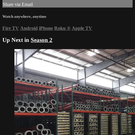
Share via Email
Watch anywhere, anytime
Fire TV
Android
iPhone
Roku
®
Apple TV
Up Next in
Season 2