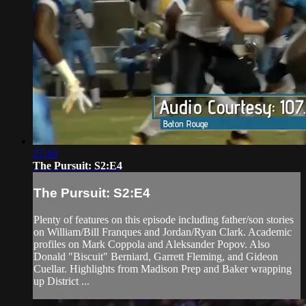
27:10
The Pursuit: S2:E4
The Pursuit: S2:E4
Plenty of features on this episode including father/son stories
on William/Bill Franques and Jordan/Ryan Clark. Academic
profiles on Mark Coppola and Aleksander Popov. Also
Donald "Biscuit" Berniard, Garrett Fleming, and Gideon
Cuellar. Highlights from Madison Prep and Baker wrapping
up District ...