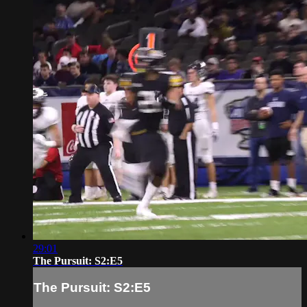
29:01
The Pursuit: S2:E5
The Pursuit: S2:E5