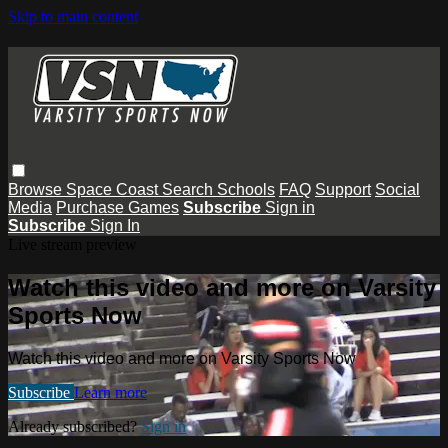
Skip to main content
Browse
Space Coast
Search
Schools
FAQ
Support
Social
Media
Purchase Games
Subscribe
Sign in
Subscribe
Sign In
Live stream preview
Watch this video and more on Varsity
Sports Now
Watch this video and more on Varsity Sports Now
Subscribe
Learn more
Already subscribed?
Sign in