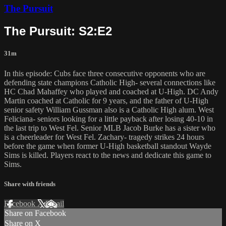
The Pursuit
The Pursuit: S2:E2
31m
In this episode: Cubs face three consecutive opponents who are
defending state champions Catholic High- several connections like
HC Chad Mahaffey who played and coached at U-High. DC Andy
Martin coached at Catholic for 9 years, and the father of U-High
senior safety William Gussman also is a Catholic High alum. West
Feliciana- seniors looking for a little payback after losing 40-10 in
the last trip to West Fel. Senior MLB Jacob Burke has a sister who
is a cheerleader for West Fel. Zachary- tragedy strikes 24 hours
before the game when former U-High basketball standout Wayde
Sims is killed. Players react to the news and dedicate this game to
Sims.
Share with friends
Facebook
X
Email
Share on Facebook
Share on X