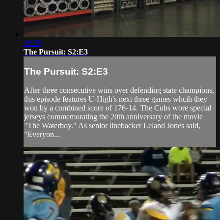
28:59
The Pursuit: S2:E3
The Pursuit: S2:E3
After three consecutive wins over defending state champions,
this episode features U-High's next three games whcih they
won by a combined score of 176-14. The Cubs wore special
jerseys commemorating the 20th anniversary of the movie
"The Waterboy." As senior linebacker Leland Jones said,
"Everyon...