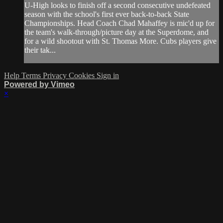
U-High looks to finish off a second consecutive undefeated
season with the school's first ever back-to-back State
Championships. Head Coach Chad Mahaffey is mic'd up for
the team's walk-through/picture day at the Superdome, and
for a wild shootout with St. Thomas More. Cubs players give
their tak...
Help
Terms
Privacy
Cookies
Sign in
Powered by Vimeo
×