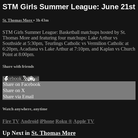
STM Girls Summer League: June 21st
St. Thomas More
• 3h 43m
STM Girls Summer League: Basketball matchups hosted by St.
Thomas More and featuring four matchups: Lake Arthur vs
Southside at 5:30pm, Teurlings Catholic vs Vermilion Catholic at
6:20pm, Acadiana vs Lake Arthur at 7:10pm, and Kaplan vs Church
Point at 8:00pm.
Share with friends
Facebook
X
Email
Share on Facebook
Share on X
Share via Email
Watch anywhere, anytime
Fire TV
Android
iPhone
Roku
®
Apple TV
Up Next in
St. Thomas More