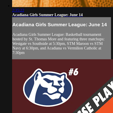
2:35:22
Acadiana Girls Summer League: June 14
Acadiana Girls Summer League: June 14
Acadiana Girls Summer League: Basketball tournament
hosted by St. Thomas More and featuring three matchups:
Westgate vs Southside at 5:30pm, STM Maroon vs STM
Navy at 6:30pm, and Acadiana vs Vermilion Catholic at
7:30pm