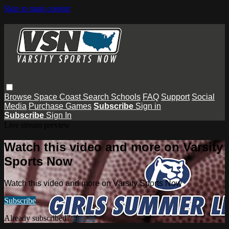
Skip to main content
Browse
Space Coast
Search
Schools
FAQ
Support
Social
Media
Purchase Games
Subscribe
Sign in
Subscribe
Sign In
Live stream preview
Watch this video and more on Varsity
Sports Now
Watch this video and more on Varsity Sports Now
Subscribe
Already subscribed?
Sign in