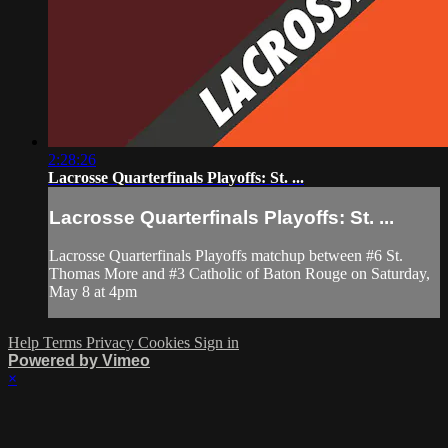
2:28:26
Lacrosse Quarterfinals Playoffs: St. ...
Lacrosse Quarterfinals Playoffs: St. ...
Lacrosse Quarterfinals Playoffs matchup between #6 St.
Thomas More and #3 Catholic of Baton Rouge on Saturday,
May 8 at 4pm
Help
Terms
Privacy
Cookies
Sign in
Powered by Vimeo
×