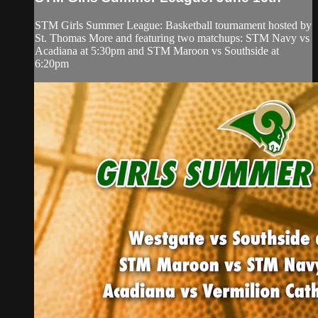
STM Girls Summer League: Basketball tournament hosted by
St. Thomas More and featuring two matchups: STM Navy vs
Acadiana at 5:30pm and STM Maroon vs Southside at
6:20pm