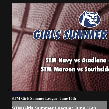
2:09:22
STM Girls Summer League: June 16th
STM Girls Summer League: June 16th