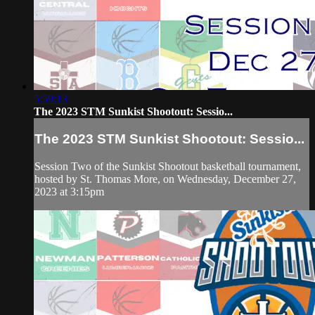
5:59:13
The 2023 STM Sunkist Shootout: Sessio...
The 2023 STM Sunkist Shootout: Sessio...
Session Two of the Sunkist Shootout basketball tournament,
hosted by St. Thomas More, on Wednesday, December 27,
2023 at 3:15pm