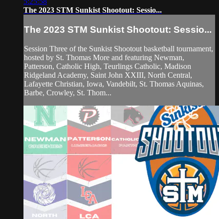
5:25:58
The 2023 STM Sunkist Shootout: Sessio...
The 2023 STM Sunkist Shootout: Sessio...
Session Three of the Sunkist Shootout basketball tournament,
hosted by St. Thomas More and featuring Newman,
Patterson, Catholic High, Teurlings Catholic, Madison
Ridgeland Academy, Saint John XXIII, North Central,
Lafayette Christian, Iowa, Vandebilt, St. Thomas Aquinas,
Barbe, Crowley, St. Thom...