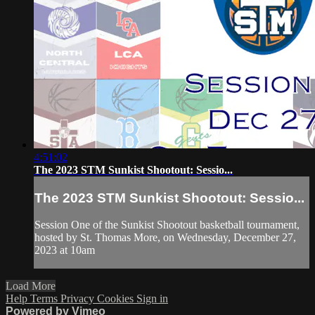
4:51:02
The 2023 STM Sunkist Shootout: Sessio...
The 2023 STM Sunkist Shootout: Sessio...
Session One of the Sunkist Shootout basketball tournament,
hosted by St. Thomas More, on Wednesday, December 27,
2023 at 10am
Load More
Help
Terms
Privacy
Cookies
Sign in
Powered by Vimeo