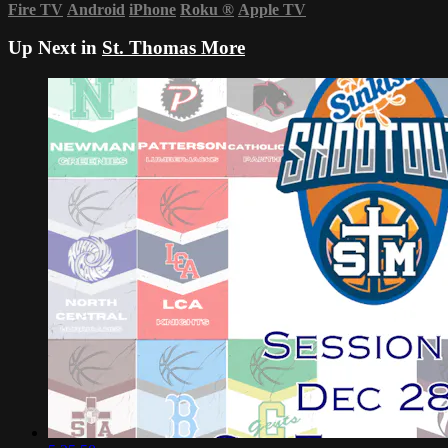
Fire TV
Android
iPhone
Roku
®
Apple TV
Up Next in
St. Thomas More