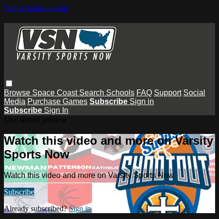
Skip to main content
Browse
Space Coast
Search
Schools
FAQ
Support
Social
Media
Purchase Games
Subscribe
Sign in
Subscribe
Sign In
Live stream preview
Watch this video and more on Varsity
Sports Now
Watch this video and more on Varsity Sports Now
Subscribe
Already subscribed?
Sign in