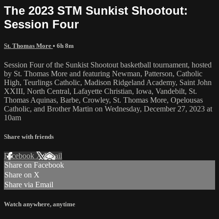
The 2023 STM Sunkist Shootout:
Session Four
St. Thomas More
• 6h 8m
Session Four of the Sunkist Shootout basketball tournament, hosted
by St. Thomas More and featuring Newman, Patterson, Catholic
High, Teurlings Catholic, Madison Ridgeland Academy, Saint John
XXIII, North Central, Lafayette Christian, Iowa, Vandebilt, St.
Thomas Aquinas, Barbe, Crowley, St. Thomas More, Opelousas
Catholic, and Brother Martin on Wednesday, December 27, 2023 at
10am
Share with friends
Facebook
X
Email
Share on Facebook
Share on X
Share via Email
Watch anywhere, anytime