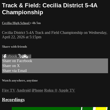
Track & Field: Cecilia District 5-4A
Championship
Cecilia High School
• 4h 5m
Cecilia District 5-4A Track and Field Championship on Wednesday,
April 22, 2026 at 5:15pm
Share with friends
Facebook
X
Email
Share on Facebook
Share on X
Share via Email
Watch anywhere, anytime
Fire TV
Android
iPhone
Roku
®
Apple TV
Recordings