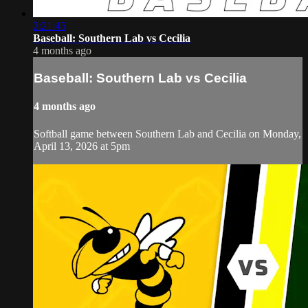
2:21:45
Baseball: Southern Lab vs Cecilia
4 months ago
Baseball: Southern Lab vs Cecilia
4 months ago
Softball game between Southern Lab and Cecilia on Monday,
April 13, 2026 at 5pm