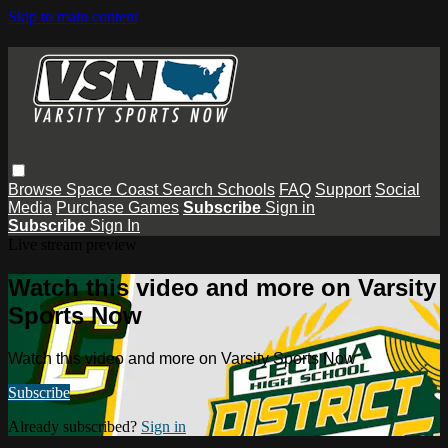
Skip to main content
Browse
Space Coast
Search
Schools
FAQ
Support
Social
Media
Purchase Games
Subscribe
Sign in
Subscribe
Sign In
Live stream preview
Watch this video and more on Varsity
Sports Now
Watch this video and more on Varsity Sports Now
Subscribe
Already subscribed?
Sign in