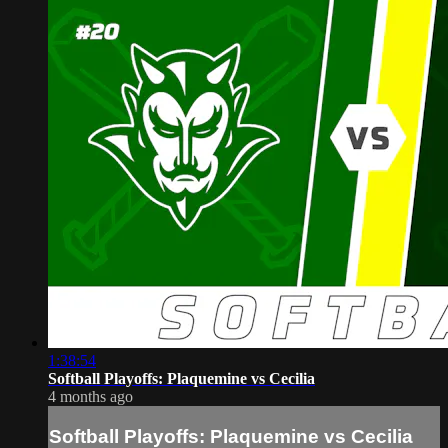
1:38:54
Softball Playoffs: Plaquemine vs Cecilia
4 months ago
Softball Playoffs: Plaquemine vs Cecilia