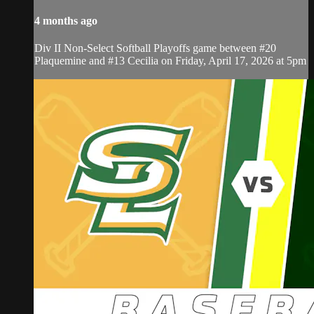
4 months ago
Div II Non-Select Softball Playoffs game between #20
Plaquemine and #13 Cecilia on Friday, April 17, 2026 at 5pm