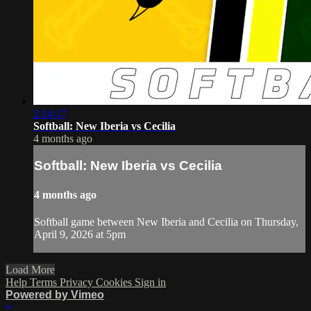
2:14:17
Softball: New Iberia vs Cecilia
4 months ago
Softball: New Iberia vs Cecilia
4 months ago
Softball game between New Iberia and Cecilia on Thursday,
April 9, 2026 at 5pm
Load More
Help
Terms
Privacy
Cookies
Sign in
Powered by Vimeo
×