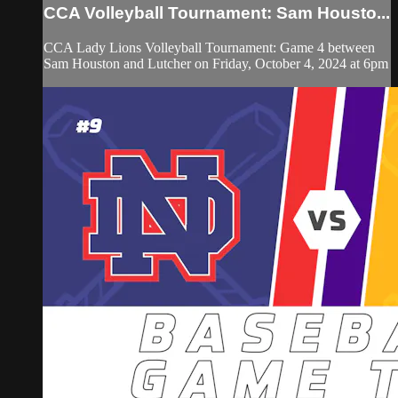
CCA Volleyball Tournament: Sam Housto...
CCA Lady Lions Volleyball Tournament: Game 4 between
Sam Houston and Lutcher on Friday, October 4, 2024 at 6pm