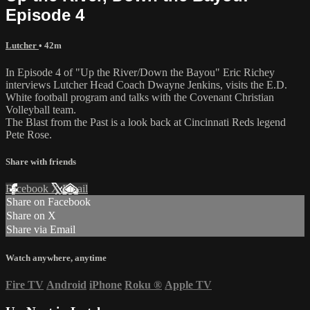
Episode 4
Lutcher
• 42m
In Episode 4 of "Up the River/Down the Bayou" Eric Richey
interviews Lutcher Head Coach Dwayne Jenkins, visits the E.D.
White football program and talks with the Covenant Christian
Volleyball team.
The Blast from the Past is a look back at Cincinnati Reds legend
Pete Rose.
Share with friends
Facebook
X
Email
Share on Facebook
Share on X
Share via Email
Watch anywhere, anytime
Fire TV
Android
iPhone
Roku
®
Apple TV