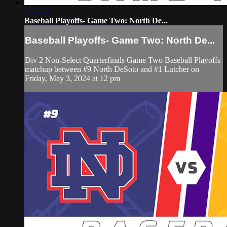
2:23:29
Baseball Playoffs- Game Two: North De...
Baseball Playoffs- Game Two: North De...
Div 2 Non-Select Quarterfinals Game Two Baseball Playoffs
matchup between #9 North DeSoto and #1 Lutcher on
Friday, May 3, 2024 at 12 pm