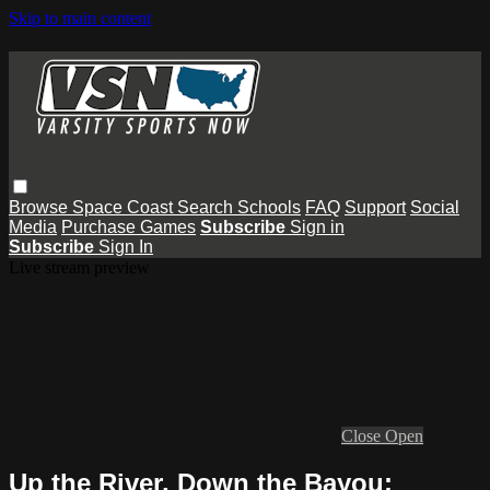
Skip to main content
Browse
Space Coast
Search
Schools
FAQ
Support
Social
Media
Purchase Games
Subscribe
Sign in
Subscribe
Sign In
Live stream preview
Close
Open
Up the River, Down the Bayou: