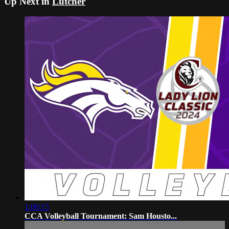
Up Next in
Lutcher
1:00:15
CCA Volleyball Tournament: Sam Housto...