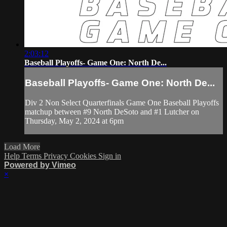
2:03:12
Baseball Playoffs- Game One: North De...
Baseball Playoffs- Game One: North De...
Div 2 Non Select Quarterfinals Game One Baseball Playoffs
matchup between #9 North DeSoto and #1 Lutcher on
Thursday, May 2, 2024 at 6pm
Load More
Help
Terms
Privacy
Cookies
Sign in
Powered by Vimeo
×