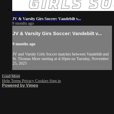
3:12:30
JV & Varsity Girs Soccer: Vandebilt v...
9 months ago
JV & Varsity Girs Soccer: Vandebilt v...
9 months ago
JV and Varsity Girls Soccer matches between Vandebilt and
St. Thomas More starting at 4:30pm on Tuesday, November
25, 2025
Load More
Help
Terms
Privacy
Cookies
Sign in
Powered by Vimeo
×