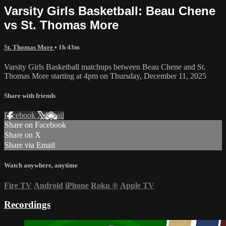
Varsity Girls Basketball: Beau Chene
vs St. Thomas More
St. Thomas More
• 1h 43m
Varsity Girls Basketball matchups between Beau Chene and St.
Thomas More starting at 4pm on Thursday, December 11, 2025
Share with friends
Facebook
X
Email
Share on Facebook
Share on X
Share via Email
Watch anywhere, anytime
Fire TV
Android
iPhone
Roku
®
Apple TV
Recordings