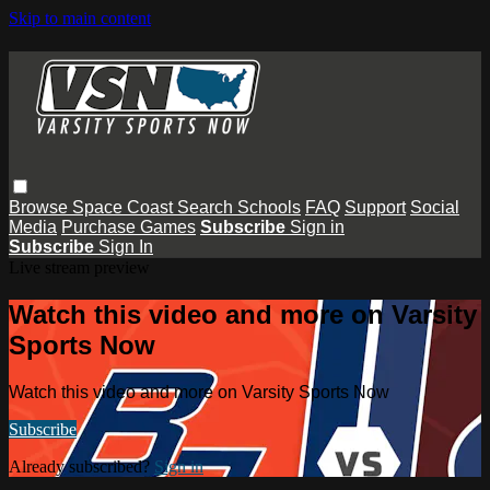
Skip to main content
Browse
Space Coast
Search
Schools
FAQ
Support
Social
Media
Purchase Games
Subscribe
Sign in
Subscribe
Sign In
Live stream preview
Watch this video and more on Varsity
Sports Now
Watch this video and more on Varsity Sports Now
Subscribe
Already subscribed?
Sign in