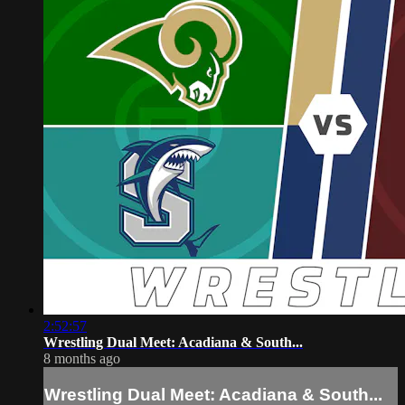
2:52:57
Wrestling Dual Meet: Acadiana & South...
8 months ago
Wrestling Dual Meet: Acadiana & South...