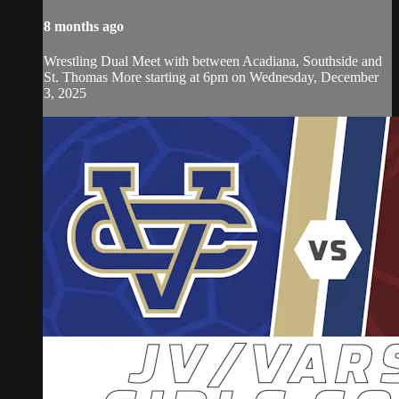
8 months ago
Wrestling Dual Meet with between Acadiana, Southside and
St. Thomas More starting at 6pm on Wednesday, December
3, 2025