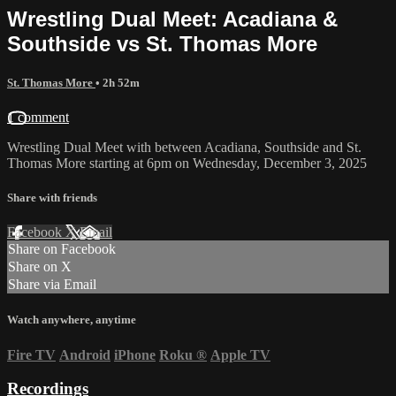
Wrestling Dual Meet: Acadiana &
Southside vs St. Thomas More
St. Thomas More
• 2h 52m
1 comment
Wrestling Dual Meet with between Acadiana, Southside and St.
Thomas More starting at 6pm on Wednesday, December 3, 2025
Share with friends
Facebook
X
Email
Share on Facebook
Share on X
Share via Email
Watch anywhere, anytime
Fire TV
Android
iPhone
Roku
®
Apple TV
Recordings