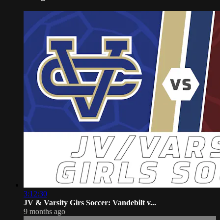
3:12:30
JV & Varsity Girs Soccer: Vandebilt v...
9 months ago