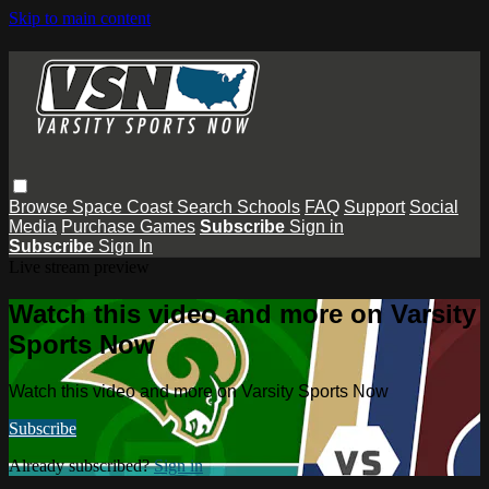
Skip to main content
Browse
Space Coast
Search
Schools
FAQ
Support
Social
Media
Purchase Games
Subscribe
Sign in
Subscribe
Sign In
Live stream preview
Watch this video and more on Varsity
Sports Now
Watch this video and more on Varsity Sports Now
Subscribe
Already subscribed?
Sign in