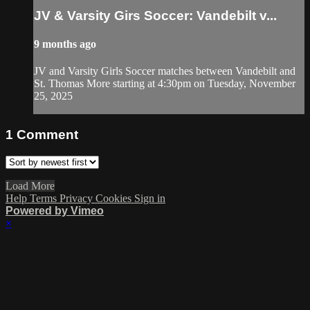
JV & Varsity Girs Soccer: Vandebilt v...
9 months ago
JV and Varsity Girls Soccer matches between Vandebilt and
St. Thomas More starting at 4:30pm on Tuesday, November
25, 2025
1
Comment
Load More
Help
Terms
Privacy
Cookies
Sign in
Powered by Vimeo
×