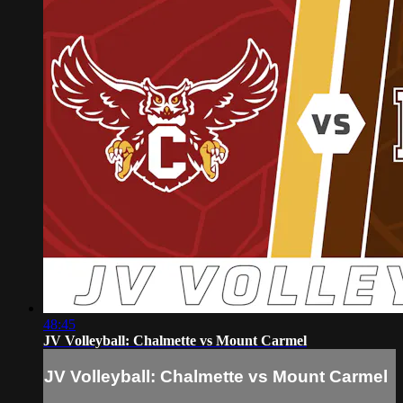
48:45
JV Volleyball: Chalmette vs Mount Carmel
JV Volleyball: Chalmette vs Mount Carmel