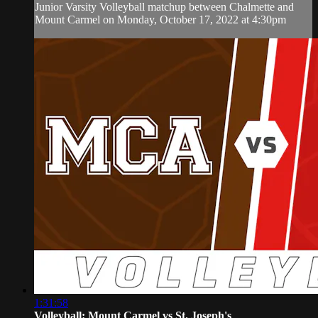
Junior Varsity Volleyball matchup between Chalmette and
Mount Carmel on Monday, October 17, 2022 at 4:30pm
1:31:58
Volleyball: Mount Carmel vs St. Joseph's