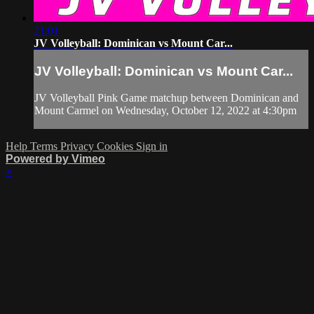
21:01
JV Volleyball: Dominican vs Mount Car...
JV Volleyball: Dominican vs Mount Car...
JV Volleyball Pink Game matchup between Dominican and
Mount Carmel on Wednesday, October 12, 2022 at 4:30pm
Help
Terms
Privacy
Cookies
Sign in
Powered by Vimeo
×