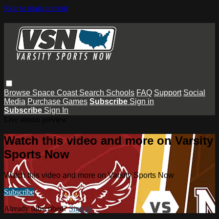
Skip to main content
Browse
Space Coast
Search
Schools
FAQ
Support
Social
Media
Purchase Games
Subscribe
Sign in
Subscribe
Sign In
Live stream preview
Watch this video and more on Varsity
Sports Now
Watch this video and more on Varsity Sports Now
Subscribe
Already subscribed?
Sign in