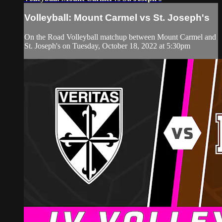
Volleyball: Mount Carmel vs St. Joseph's
On the Road Volleyball matchup between Mount Carmel and
St. Joseph's on Tuesday, October 18, 2022 at 5:30pm