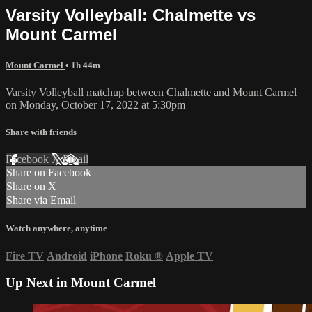
Varsity Volleyball: Chalmette vs
Mount Carmel
Mount Carmel
• 1h 44m
Varsity Volleyball matchup between Chalmette and Mount Carmel
on Monday, October 17, 2022 at 5:30pm
Share with friends
Facebook
X
Email
Share on Facebook
Share on X
Share via Email
Watch anywhere, anytime
Fire TV
Android
iPhone
Roku
®
Apple TV
Up Next in
Mount Carmel