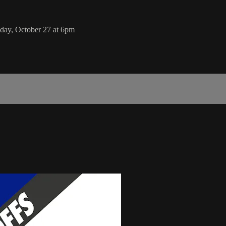
day, October 27 at 6pm