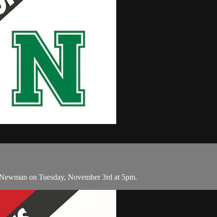
d Newman on Tuesday, November 3rd at 5pm.