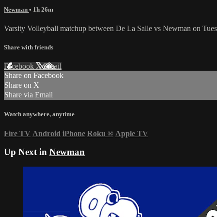
Newman
• 1h 26m
Varsity Volleyball matchup between De La Salle vs Newman on Tues
Share with friends
Facebook
X
Email
Share on Facebook
Share on X
Share via Email
Watch anywhere, anytime
Fire TV
Android
iPhone
Roku
®
Apple TV
Up Next in
Newman