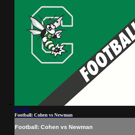
2:17:26
Football: Cohen vs Newman
Football: Cohen vs Newman