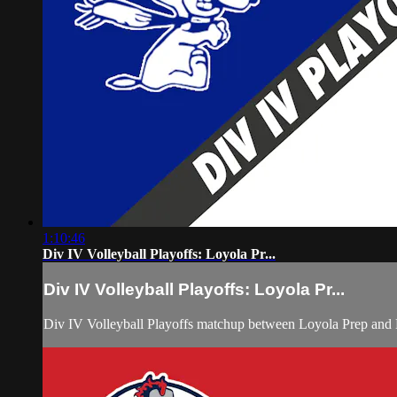
1:10:46
Div IV Volleyball Playoffs: Loyola Pr...
Div IV Volleyball Playoffs: Loyola Pr...
Div IV Volleyball Playoffs matchup between Loyola Prep an