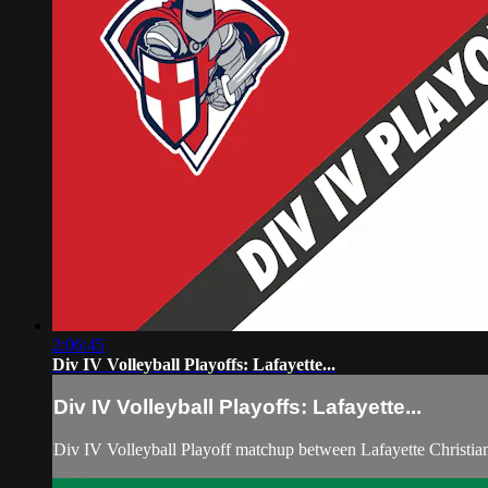
2:06:45
Div IV Volleyball Playoffs: Lafayette...
Div IV Volleyball Playoffs: Lafayette...
Div IV Volleyball Playoff matchup between Lafayette Christ