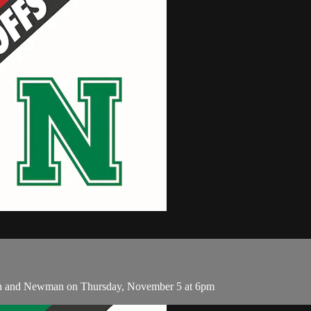
ian and Newman on Thursday, November 5 at 6pm