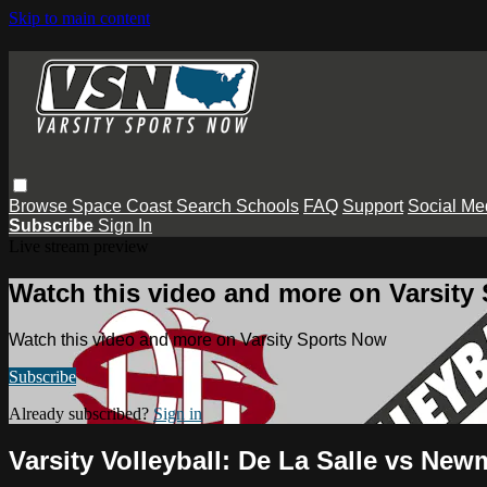
Skip to main content
Browse
Space Coast
Search
Schools
FAQ
Support
Social Me
Subscribe
Sign In
Live stream preview
Watch this video and more on Varsity
Watch this video and more on Varsity Sports Now
Subscribe
Already subscribed?
Sign in
Varsity Volleyball: De La Salle vs Ne