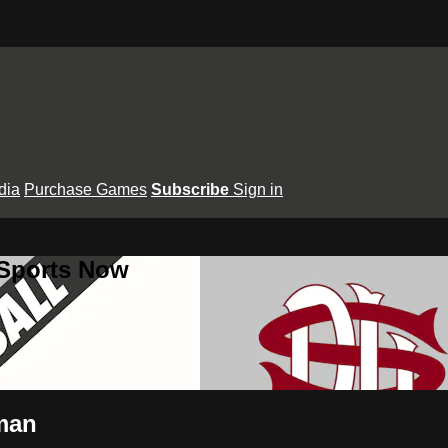
dia
Purchase Games
Subscribe
Sign in
 Sports Now
wman