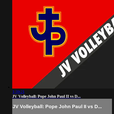
1:39:21
JV Volleyball: Pope John Paul II vs D...
JV Volleyball: Pope John Paul II vs D...