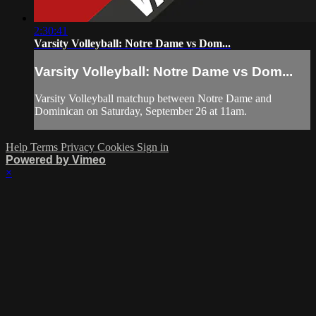
2:30:41
Varsity Volleyball: Notre Dame vs Dom...
Varsity Volleyball: Notre Dame vs Dom...
Varsity Volleyball matchup between Notre Dame and
Dominican on Saturday, September 26 at 11am.
Help
Terms
Privacy
Cookies
Sign in
Powered by Vimeo
×