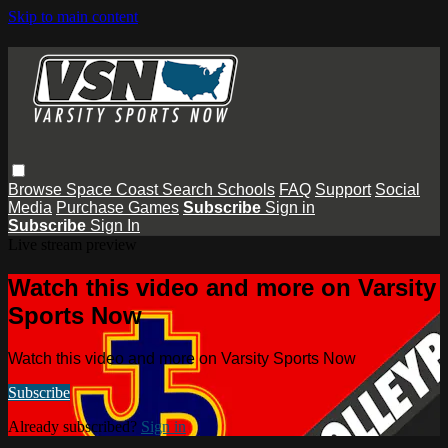
Skip to main content
Browse
Space Coast
Search
Schools
FAQ
Support
Social
Media
Purchase Games
Subscribe
Sign in
Subscribe
Sign In
Live stream preview
Watch this video and more on Varsity
Sports Now
Watch this video and more on Varsity Sports Now
Subscribe
Already subscribed?
Sign in