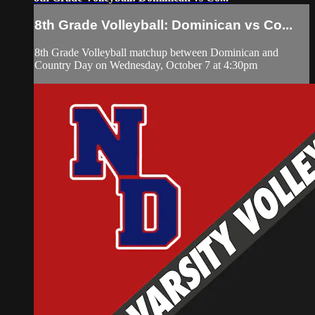
8th Grade Volleyball: Dominican vs Co...
8th Grade Volleyball matchup between Dominican and
Country Day on Wednesday, October 7 at 4:30pm