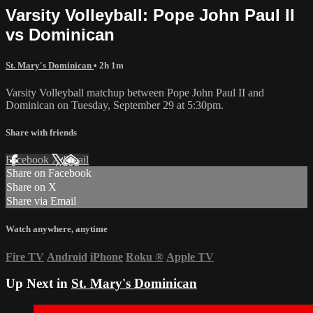
Varsity Volleyball: Pope John Paul II
vs Dominican
St. Mary's Dominican
• 2h 1m
Varsity Volleyball matchup between Pope John Paul II and
Dominican on Tuesday, September 29 at 5:30pm.
Share with friends
Facebook
X
Email
Share on Facebook
Share on X
Share via Email
Watch anywhere, anytime
Fire TV
Android
iPhone
Roku
®
Apple TV
Up Next in
St. Mary's Dominican