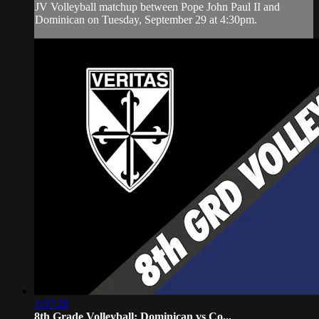
JV Volleyball matchup between Pope John Paul II and
Dominican on Tuesday, September 29 at 4:30pm.
1:07:28
8th Grade Volleyball: Dominican vs Co...