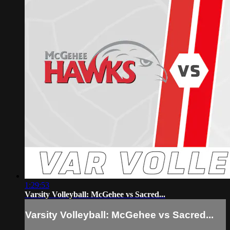
1:29:53
Varsity Volleyball: McGehee vs Sacred...
Varsity Volleyball: McGehee vs Sacred...