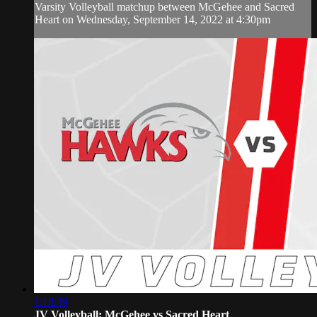
Varsity Volleyball matchup between McGehee and Sacred
Heart on Wednesday, September 14, 2022 at 4:30pm
1:18:39
JV Volleyball: McGehee vs Sacred Heart