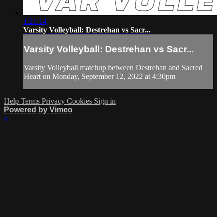
1:21:14
Varsity Volleyball: Destrehan vs Sacr...
Varsity Volleyball: Destrehan vs Sacr...
Varsity Volleyball matchup between Destrehan and Sacred
Heart on Monday, September 12, 2022 at 4:30pm
Help
Terms
Privacy
Cookies
Sign in
Powered by Vimeo
×