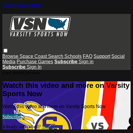
Skip to main content
Browse
Space Coast
Search
Schools
FAQ
Support
Social
Media
Purchase Games
Subscribe
Sign in
Subscribe
Sign In
Live stream preview
Watch this video and more on Varsity
Sports Now
Watch this video and more on Varsity Sports Now
Subscribe
Already subscribed?
Sign in