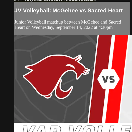
JV Volleyball: McGehee vs Sacred Heart
Junior Volleyball matchup between McGehee and Sacred
Heart on Wednesday, September 14, 2022 at 4:30pm