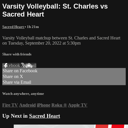
Varsity Volleyball: St. Charles vs
Sacred Heart
Sacred Heart
• 1h 21m
Varsity Volleyball matchup between St. Charles and Sacred Heart
on Tuesday, September 20, 2022 at 5:30pm
Share with friends
Facebook
X
Email
Share on Facebook
Share on X
Share via Email
Watch anywhere, anytime
Fire TV
Android
iPhone
Roku
®
Apple TV
Up Next in
Sacred Heart