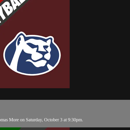
homas More on Saturday, October 3 at 9:30pm.