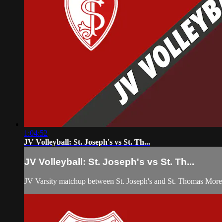
1:04:52
JV Volleyball: St. Joseph's vs St. Th...
JV Volleyball: St. Joseph's vs St. Th...
JV Varsity matchup between St. Joseph's and St. Thomas More