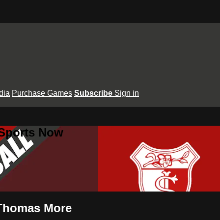
dia
Purchase Games
Subscribe
Sign in
 Sports Now
. Thomas More