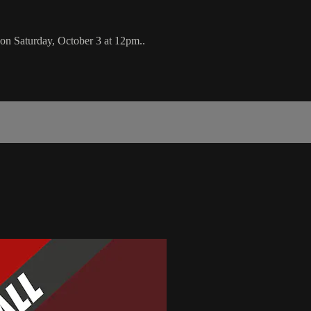
on Saturday, October 3 at 12pm..