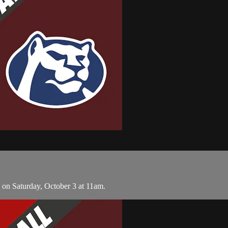
 on Saturday, October 3 at 11am.