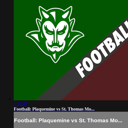
3:07:47
Football: Plaquemine vs St. Thomas Mo...
Football: Plaquemine vs St. Thomas Mo...