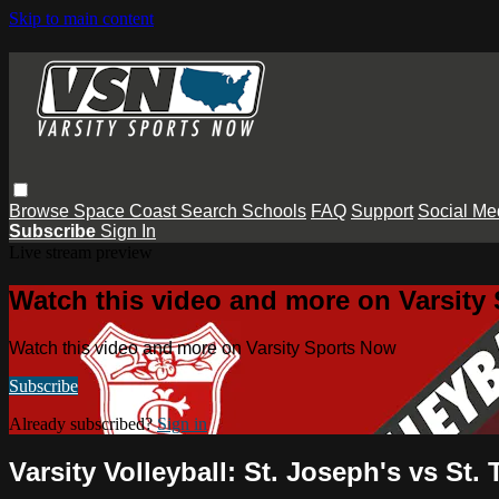
Skip to main content
Browse
Space Coast
Search
Schools
FAQ
Support
Social Me
Subscribe
Sign In
Live stream preview
Watch this video and more on Varsity
Watch this video and more on Varsity Sports Now
Subscribe
Already subscribed?
Sign in
Varsity Volleyball: St. Joseph's vs St