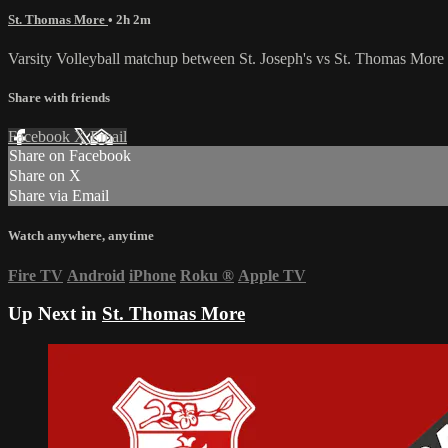
St. Thomas More
• 2h 2m
Varsity Volleyball matchup between St. Joseph's vs St. Thomas More 
Share with friends
Facebook
X
Email
Share on Facebook
Share on X
Share via Email
Watch anywhere, anytime
Fire TV
Android
iPhone
Roku
®
Apple TV
Up Next in
St. Thomas More