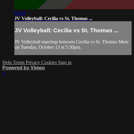
53:54
JV Volleyball: Cecilia vs St. Thomas ...
JV Volleyball: Cecilia vs St. Thomas ...
JV Volleyball matchup between Cecilia vs St. Thomas More
on Tuesday, October 13 at 5:30pm.
Help
Terms
Privacy
Cookies
Sign in
Powered by Vimeo
×