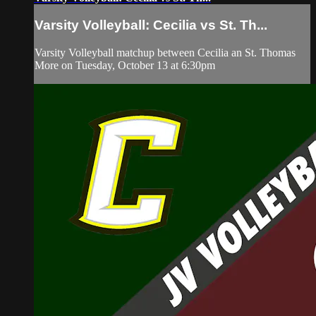
Varsity Volleyball: Cecilia vs St. Th...
Varsity Volleyball matchup between Cecilia an St. Thomas
More on Tuesday, October 13 at 6:30pm