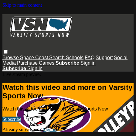
Skip to main content
Browse
Space Coast
Search
Schools
FAQ
Support
Social
Media
Purchase Games
Subscribe
Sign in
Subscribe
Sign In
Live stream preview
Watch this video and more on Varsity
Sports Now
Watch this video and more on Varsity Sports Now
Subscribe
Already subscribed?
Sign in