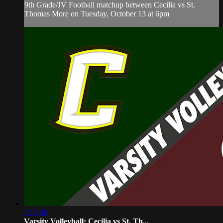
9th Grade/JV Football matchup between Cecilia vs St.
Thomas More on Tuesday, October 13 at 6pm
1:17:40
Varsity Volleyball: Cecilia vs St. Th...