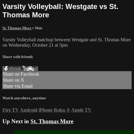
Varsity Volleyball: Westgate vs St.
Thomas More
St. Thomas More
• 56m
Varsity Volleyball matchup between Westgate and St. Thomas More
on Wednesday, October 21 at 5pm
Share with friends
Facebook
X
Email
Share on Facebook
Share on X
Share via Email
Watch anywhere, anytime
Fire TV
Android
iPhone
Roku
®
Apple TV
Up Next in
St. Thomas More