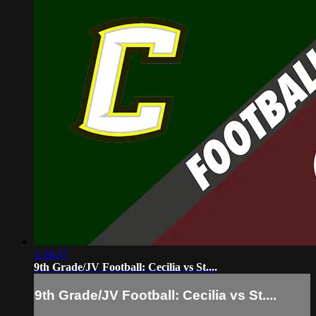
1:34:37
9th Grade/JV Football: Cecilia vs St....
9th Grade/JV Football: Cecilia vs St....