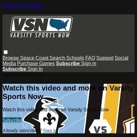
Skip to main content
Browse
Space Coast
Search
Schools
FAQ
Support
Social
Media
Purchase Games
Subscribe
Sign in
Subscribe
Sign In
Live stream preview
Watch this video and more on Varsity
Sports Now
Watch this video and more on Varsity Sports Now
Subscribe
Already subscribed?
Sign in