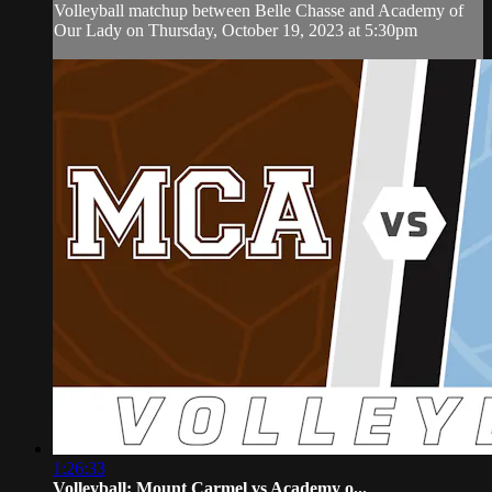
Volleyball matchup between Belle Chasse and Academy of
Our Lady on Thursday, October 19, 2023 at 5:30pm
1:26:33
Volleyball: Mount Carmel vs Academy o...