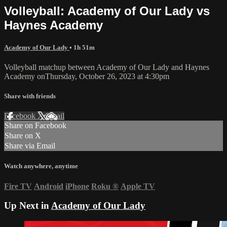
Volleyball: Academy of Our Lady vs
Haynes Academy
Academy of Our Lady
• 1h 51m
Volleyball matchup between Academy of Our Lady and Haynes
Academy onThursday, October 26, 2023 at 4:30pm
Share with friends
Facebook
X
Email
Share on Facebook
Share on X
Share via Email
Watch anywhere, anytime
Fire TV
Android
iPhone
Roku
®
Apple TV
Up Next in
Academy of Our Lady