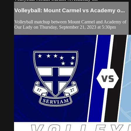
Volleyball: Mount Carmel vs Academy o...
Volleyball matchup between Mount Carmel and Academy of
Our Lady on Thursday, September 21, 2023 at 5:30pm