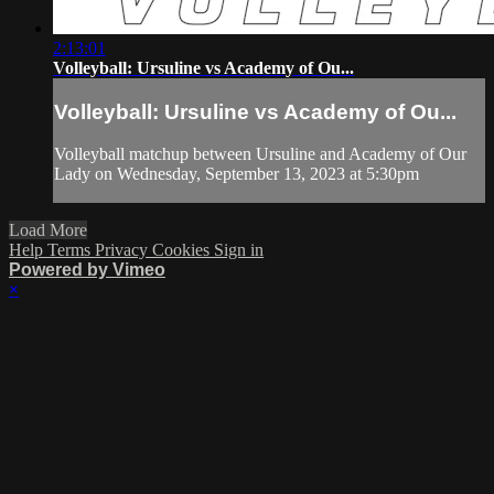
2:13:01
Volleyball: Ursuline vs Academy of Ou...
Volleyball: Ursuline vs Academy of Ou...
Volleyball matchup between Ursuline and Academy of Our
Lady on Wednesday, September 13, 2023 at 5:30pm
Load More
Help
Terms
Privacy
Cookies
Sign in
Powered by Vimeo
×