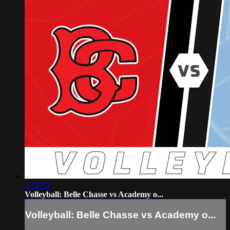
1:19:15
Volleyball: Belle Chasse vs Academy o...
Volleyball: Belle Chasse vs Academy o...