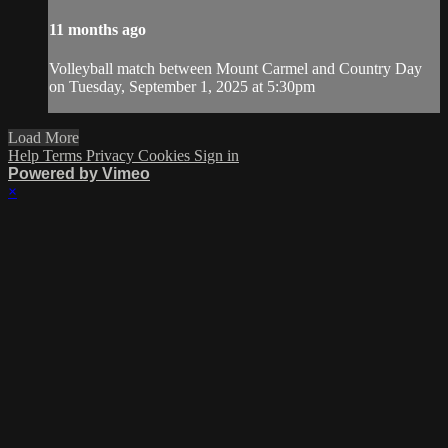
11 months ago
Volleyball match between Mount Carmel and Country Day
on Tuesday, September 1, 2025 at 5:30pm
Load More
Help
Terms
Privacy
Cookies
Sign in
Powered by Vimeo
×