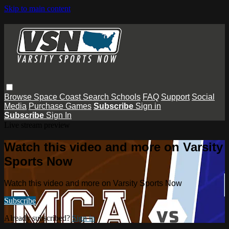
Skip to main content
Browse
Space Coast
Search
Schools
FAQ
Support
Social
Media
Purchase Games
Subscribe
Sign in
Subscribe
Sign In
Live stream preview
Watch this video and more on Varsity
Sports Now
Watch this video and more on Varsity Sports Now
Subscribe
Already subscribed?
Sign in