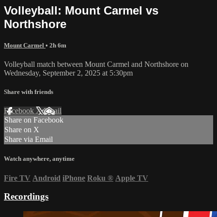
Volleyball: Mount Carmel vs
Northshore
Mount Carmel
• 2h 6m
Volleyball match between Mount Carmel and Northshore on
Wednesday, September 2, 2025 at 5:30pm
Share with friends
Facebook
X
Email
Share on Facebook
Share on X
Share via Email
Watch anywhere, anytime
Fire TV
Android
iPhone
Roku
®
Apple TV
Recordings