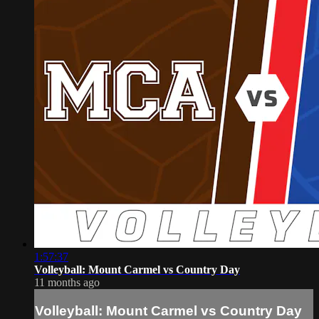
1:57:37
Volleyball: Mount Carmel vs Country Day
11 months ago
Volleyball: Mount Carmel vs Country Day