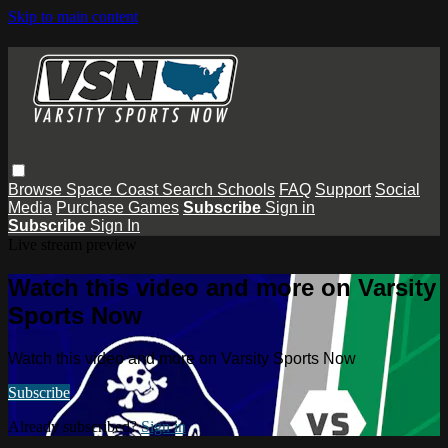
Skip to main content
Browse
Space Coast
Search
Schools
FAQ
Support
Social
Media
Purchase Games
Subscribe
Sign in
Subscribe
Sign In
Live stream preview
Watch this video and more on Varsity
Sports Now
Watch this video and more on Varsity Sports Now
Subscribe
Already subscribed?
Sign in