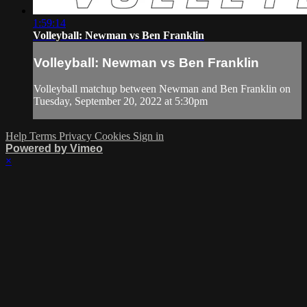
1:59:14
Volleyball: Newman vs Ben Franklin
Volleyball: Newman vs Ben Franklin
Volleyball matchup between Newman and Ben Franklin on
Tuesday, September 20, 2022 at 5:30pm
Help
Terms
Privacy
Cookies
Sign in
Powered by Vimeo
×