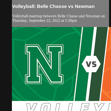
Volleyball: Belle Chasse vs Newman
Volleyball matchup between Belle Chasse and Newman on
Thursday, September 22, 2022 at 5:30pm