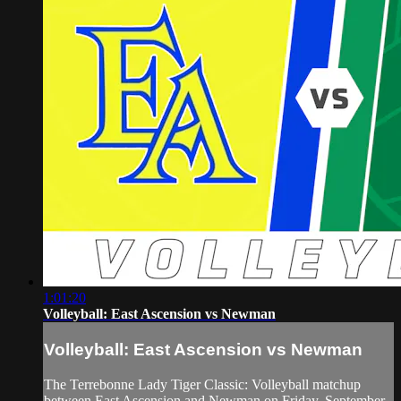
1:01:20
Volleyball: East Ascension vs Newman
Volleyball: East Ascension vs Newman
The Terrebonne Lady Tiger Classic: Volleyball matchup
between East Ascension and Newman on Friday, September