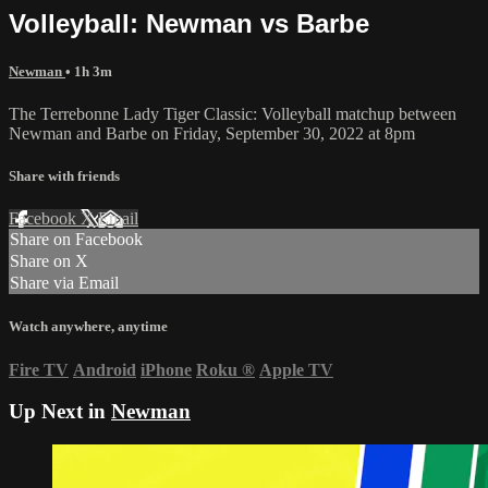
Volleyball: Newman vs Barbe
Newman
• 1h 3m
The Terrebonne Lady Tiger Classic: Volleyball matchup between
Newman and Barbe on Friday, September 30, 2022 at 8pm
Share with friends
Facebook
X
Email
Share on Facebook
Share on X
Share via Email
Watch anywhere, anytime
Fire TV
Android
iPhone
Roku
®
Apple TV
Up Next in
Newman