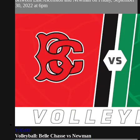
30, 2022 at 6pm
1:35:09
Volleyball: Belle Chasse vs Newman