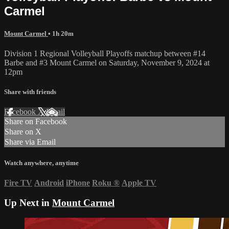
Carmel
Mount Carmel
• 1h 20m
Division 1 Regional Volleyball Playoffs matchup between #14
Barbe and #3 Mount Carmel on Saturday, November 9, 2024 at
12pm
Share with friends
Facebook
X
Email
Share on Facebook
Share on X
Share via Email
Watch anywhere, anytime
Fire TV
Android
iPhone
Roku
®
Apple TV
Up Next in
Mount Carmel