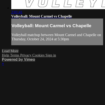
2:01:41
Volleyball: Mount Carmel vs Chapelle
Volleyball: Mount Carmel vs Chapelle
Volleyball matchup between Mount Carmel and Chapelle on
Thursday, October 24, 2024 at 5:30pm
Load More
Help
Terms
Privacy
Cookies
Sign in
Powered by Vimeo
×