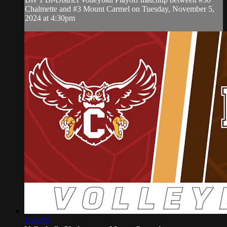
Chalmette and #3 Mount Carmel on Tuesday, November 5,
2024 at 4:30pm
1:34:18