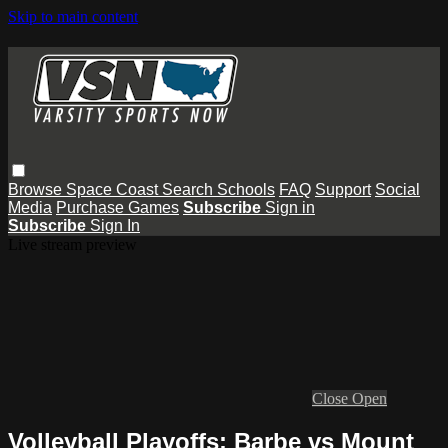
Skip to main content
Browse
Space Coast
Search
Schools
FAQ
Support
Social
Media
Purchase Games
Subscribe
Sign in
Subscribe
Sign In
Live stream preview
Close
Open
Volleyball Playoffs: Barbe vs Mount