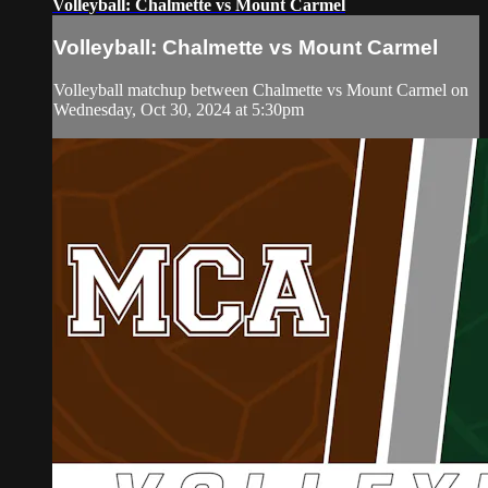
Volleyball: Chalmette vs Mount Carmel
Volleyball: Chalmette vs Mount Carmel
Volleyball matchup between Chalmette vs Mount Carmel on
Wednesday, Oct 30, 2024 at 5:30pm