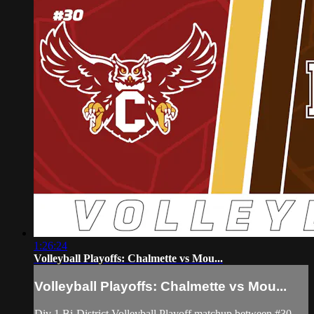
1:26:24
Volleyball Playoffs: Chalmette vs Mou...
Volleyball Playoffs: Chalmette vs Mou...
Div 1 Bi-District Volleyball Playoff matchup between #30