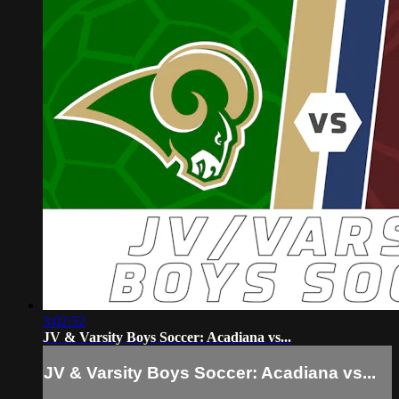
3:02:52
JV & Varsity Boys Soccer: Acadiana vs...
JV & Varsity Boys Soccer: Acadiana vs...