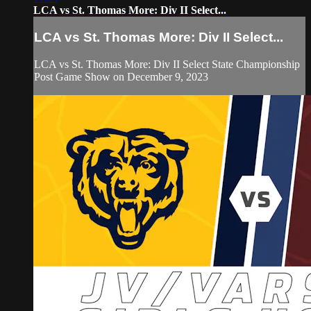
LCA vs St. Thomas More: Div II Select...
LCA vs St. Thomas More: Div II Select...
LCA vs St. Thomas More: Div II Select State Championship
Post Game Show on December 9, 2023