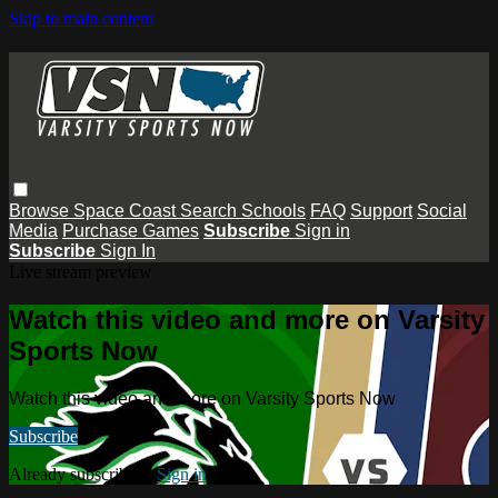
Skip to main content
Browse
Space Coast
Search
Schools
FAQ
Support
Social
Media
Purchase Games
Subscribe
Sign in
Subscribe
Sign In
Live stream preview
Watch this video and more on Varsity
Sports Now
Watch this video and more on Varsity Sports Now
Subscribe
Already subscribed?
Sign in