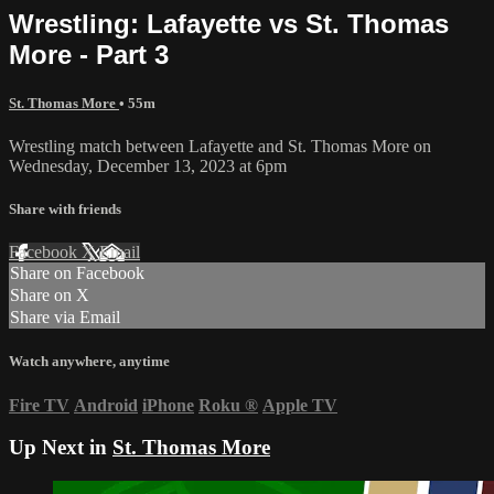
Wrestling: Lafayette vs St. Thomas
More - Part 3
St. Thomas More
• 55m
Wrestling match between Lafayette and St. Thomas More on
Wednesday, December 13, 2023 at 6pm
Share with friends
Facebook
X
Email
Share on Facebook
Share on X
Share via Email
Watch anywhere, anytime
Fire TV
Android
iPhone
Roku
®
Apple TV
Up Next in
St. Thomas More