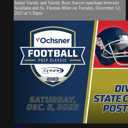
Junior Varsity and Varsity Boys Soccer matchups between
Acadiana and St. Thomas More on Tuesday, December 12,
2023 at 5:30pm
11:24