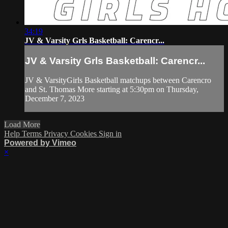
34:19
JV & Varsity Grls Basketball: Carencr...
JV & Varsity Grls Basketball: Carencr...
JV & VarsityGirls Basketball matchups between Carencro
and St. Thomas More starting at 5:30pm on Thursday,
December 7, 2023
Load More
Help
Terms
Privacy
Cookies
Sign in
Powered by Vimeo
×