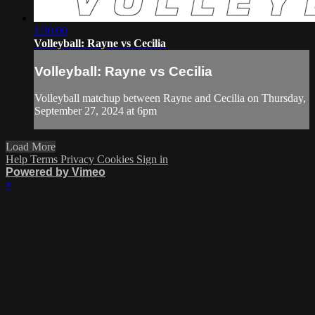
1:30:06
Volleyball: Rayne vs Cecilia
Volleyball: Rayne vs Cecilia
Volleyball matchup between Rayne and Cecilia on Thursday,
September 27, 2024 at 6pm
Load More
Help
Terms
Privacy
Cookies
Sign in
Powered by Vimeo
×