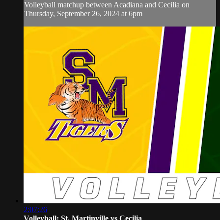
Volleyball matchup between Acadiana and Cecilia on
Thursday, September 26, 2024 at 6pm
2:07:26
Volleyball: St. Martinville vs Cecilia