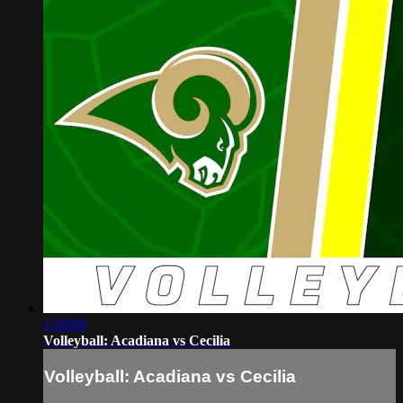
1:58:00
Volleyball: Acadiana vs Cecilia
Volleyball: Acadiana vs Cecilia