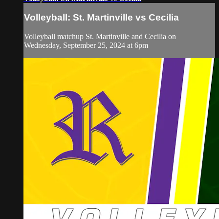
Volleyball: St. Martinville vs Cecilia
Volleyball matchup St. Martinville and Cecilia on
Wednesday, September 25, 2024 at 6pm