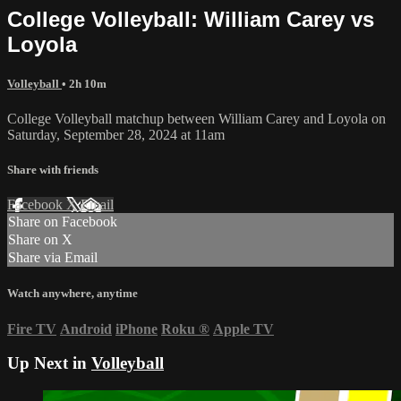
College Volleyball: William Carey vs
Loyola
Volleyball
• 2h 10m
College Volleyball matchup between William Carey and Loyola on
Saturday, September 28, 2024 at 11am
Share with friends
Facebook
X
Email
Share on Facebook
Share on X
Share via Email
Watch anywhere, anytime
Fire TV
Android
iPhone
Roku
®
Apple TV
Up Next in
Volleyball