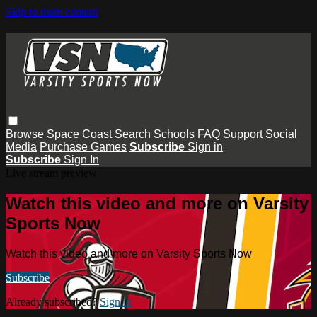
Skip to main content
Browse
Space Coast
Search
Schools
FAQ
Support
Social
Media
Purchase Games
Subscribe
Sign in
Subscribe
Sign In
Live stream preview
Watch this video and more on Varsity
Sports Now
Watch this video and more on Varsity Sports Now
Subscribe
Already subscribed?
Sign in