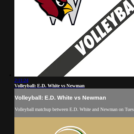
2:11:24
Volleyball: E.D. White vs Newman
Volleyball: E.D. White vs Newman
Volleyball matchup between E.D. White and Newman on Tues