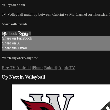
Volleyball
• 45m
JV Volleyball matchup between Cabrini vs Mt. Carmel on Thursday,
Share with friends
Facebook
X
Email
Share on Facebook
Share on X
Share via Email
Watch anywhere, anytime
Fire TV
Android
iPhone
Roku
®
Apple TV
Up Next in
Volleyball