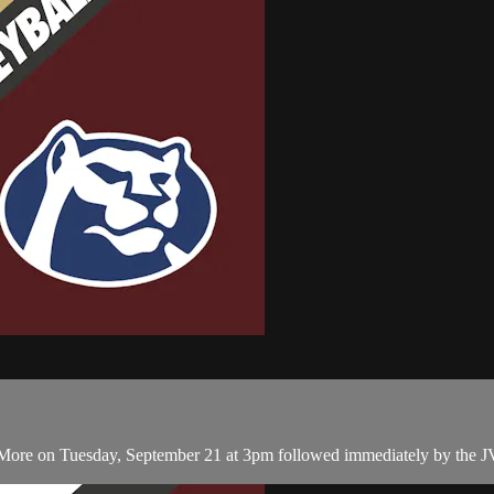
ore on Tuesday, September 21 at 3pm followed immediately by the JV