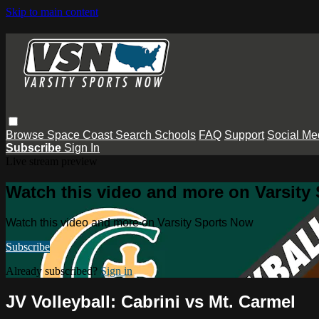
Skip to main content
Browse
Space Coast
Search
Schools
FAQ
Support
Social Me
Subscribe
Sign In
Live stream preview
Watch this video and more on Varsity
Watch this video and more on Varsity Sports Now
Subscribe
Already subscribed?
Sign in
JV Volleyball: Cabrini vs Mt. Carmel