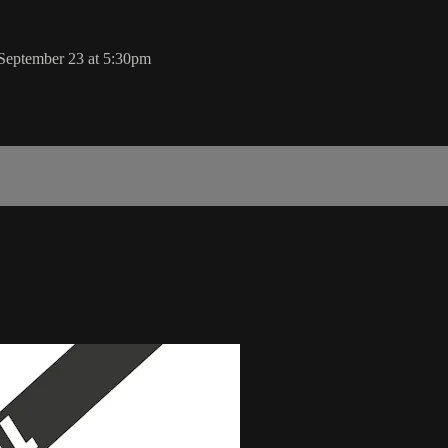
 September 23 at 5:30pm