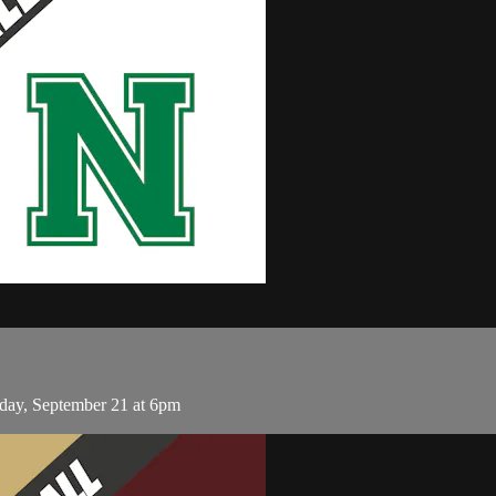
day, September 21 at 6pm