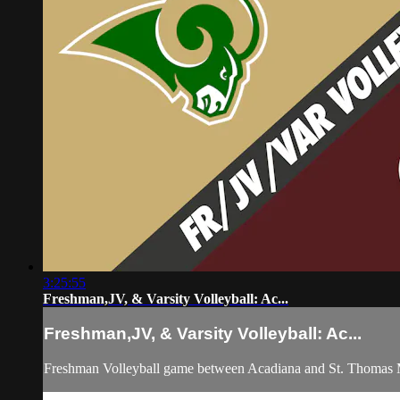
3:25:55
Freshman,JV, & Varsity Volleyball: Ac...
Freshman,JV, & Varsity Volleyball: Ac...
Freshman Volleyball game between Acadiana and St. Thomas M