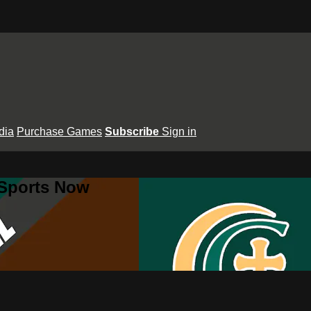
dia
Purchase Games
Subscribe
Sign in
 Sports Now