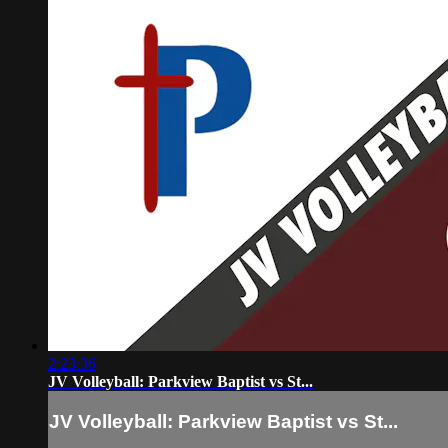
2:23:36
JV Volleyball: Parkview Baptist vs St...
JV Volleyball: Parkview Baptist vs St...