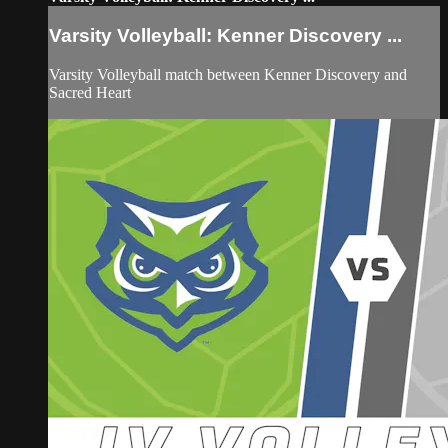
Varsity Volleyball: Kenner Discovery ...
Varsity Volleyball match between Kenner Discovery and
Sacred Heart