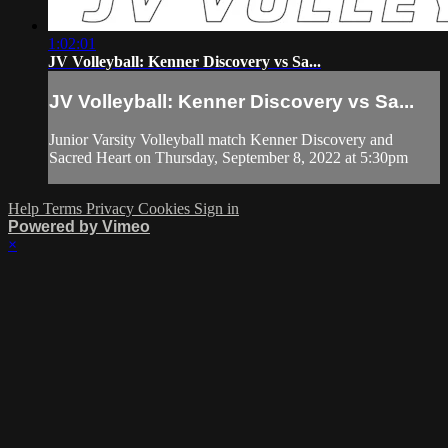
1:02:01
JV Volleyball: Kenner Discovery vs Sa...
JV Volleyball: Kenner Discovery vs Sa...
Junior Varsity Volleyball match Kenner Discovery and
Sacred Heart on Thursday, September 8, 2022 at 5:30pm
Help
Terms
Privacy
Cookies
Sign in
Powered by Vimeo
×