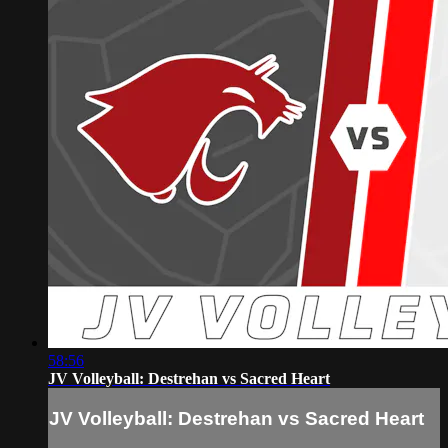
58:56
JV Volleyball: Destrehan vs Sacred Heart
JV Volleyball: Destrehan vs Sacred Heart