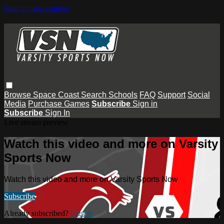
Skip to main content
Browse
Space Coast
Search
Schools
FAQ
Support
Social
Media
Purchase Games
Subscribe
Sign in
Subscribe
Sign In
Live stream preview
Watch this video and more on Varsity
Sports Now
Watch this video and more on Varsity Sports Now
Subscribe
Already subscribed?
Sign in