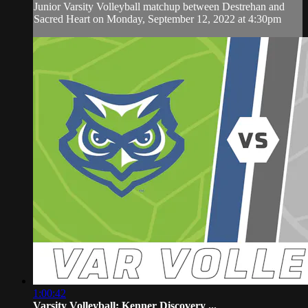
Junior Varsity Volleyball matchup between Destrehan and
Sacred Heart on Monday, September 12, 2022 at 4:30pm
1:00:42
Varsity Volleyball: Kenner Discovery ...