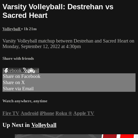
Varsity Volleyball: Destrehan vs
Sacred Heart
Volleyball
• 1h 21m
Varsity Volleyball matchup between Destrehan and Sacred Heart on
Monday, September 12, 2022 at 4:30pm
Share with friends
Facebook
X
Email
Share on Facebook
Share on X
Share via Email
Watch anywhere, anytime
Fire TV
Android
iPhone
Roku
®
Apple TV
Up Next in
Volleyball