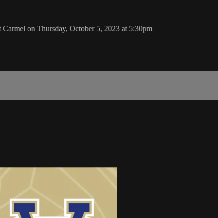
Carmel on Thursday, October 5, 2023 at 5:30pm