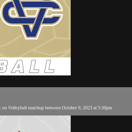
c on Volleyball matchup between October 9, 2023 at 5:30pm