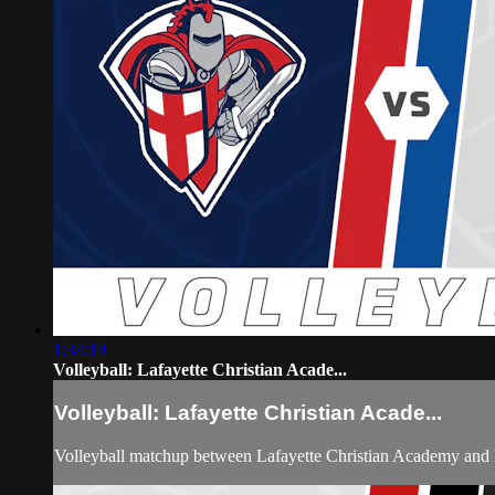
1:34:19
Volleyball: Lafayette Christian Acade...
Volleyball: Lafayette Christian Acade...
Volleyball matchup between Lafayette Christian Academy and