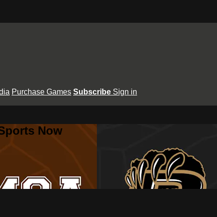
dia
Purchase Games
Subscribe
Sign in
 Sports Now