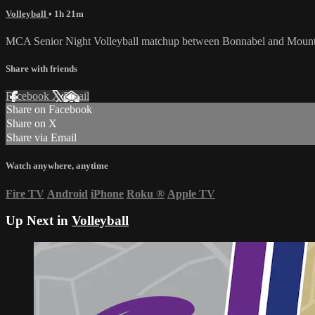
Volleyball
• 1h 21m
MCA Senior Night Volleyball matchup between Bonnabel and Mount 
Share with friends
Facebook
X
Email
Share on Facebook
Share on X
Share via Email
Watch anywhere, anytime
Fire TV
Android
iPhone
Roku
®
Apple TV
Up Next in
Volleyball