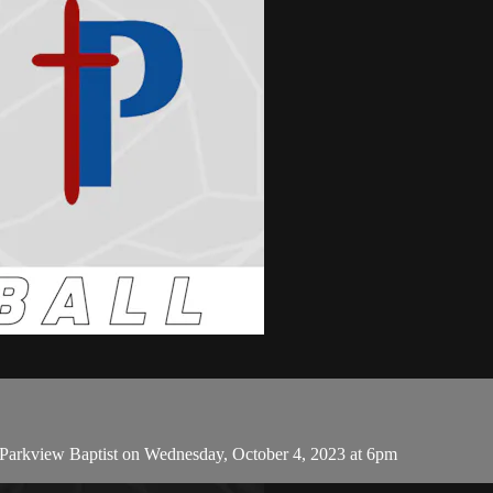
 Parkview Baptist on Wednesday, October 4, 2023 at 6pm