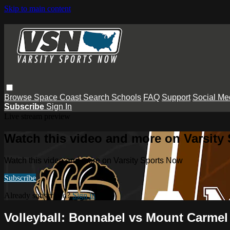
Skip to main content
Browse
Space Coast
Search
Schools
FAQ
Support
Social Me
Subscribe
Sign In
Live stream preview
Watch this video and more on Varsity
Watch this video and more on Varsity Sports Now
Subscribe
Already subscribed?
Sign in
Volleyball: Bonnabel vs Mount Carmel