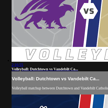
2:16:55
Volleyball: Dutchtown vs Vandebilt Ca...
Volleyball: Dutchtown vs Vandebilt Ca...
Volleyball matchup between Dutchtown and Vandebilt Catholi