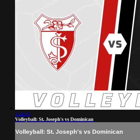
1:21:43
Volleyball: St. Joseph's vs Dominican
Volleyball: St. Joseph's vs Dominican