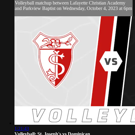
Volleyball matchup between Lafayette Christian Academy
and Parkview Baptist on Wednesday, October 4, 2023 at 6pm
1:21:43
Volleyball: St. Joseph's vs Dominican