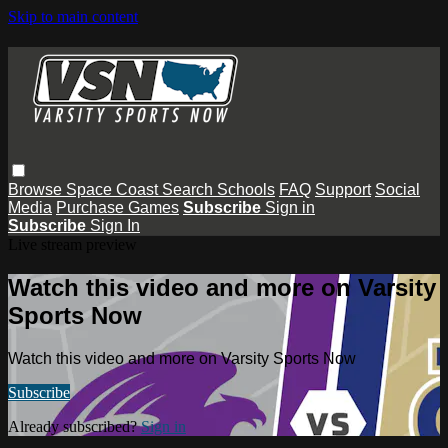
Skip to main content
Browse
Space Coast
Search
Schools
FAQ
Support
Social
Media
Purchase Games
Subscribe
Sign in
Subscribe
Sign In
Live stream preview
Watch this video and more on Varsity
Sports Now
Watch this video and more on Varsity Sports Now
Subscribe
Already subscribed?
Sign in