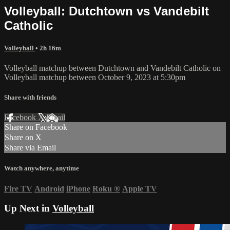
Volleyball: Dutchtown vs Vandebilt
Catholic
Volleyball
• 2h 16m
Volleyball matchup between Dutchtown and Vandebilt Catholic on
Volleyball matchup between October 9, 2023 at 5:30pm
Share with friends
Facebook
X
Email
Share on Facebook
Share on X
Share via Email
Watch anywhere, anytime
Fire TV
Android
iPhone
Roku
®
Apple TV
Up Next in
Volleyball