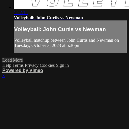
1:22:15
Volleyball: John Curtis vs Newman
Volleyball: John Curtis vs Newman
Volleyball matchup between John Curtis and Newman on
Tuesday, October 3, 2023 at 5:30pm
Load More
Help
Terms
Privacy
Cookies
Sign in
Powered by Vimeo
×