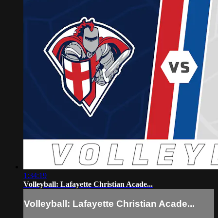
1:34:19
Volleyball: Lafayette Christian Acade...
Volleyball: Lafayette Christian Acade...