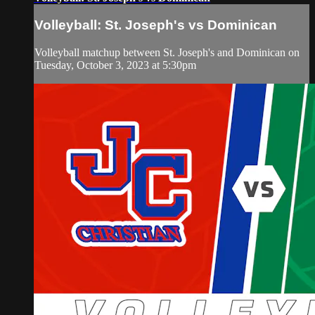
Volleyball: St. Joseph's vs Dominican
Volleyball matchup between St. Joseph's and Dominican on
Tuesday, October 3, 2023 at 5:30pm