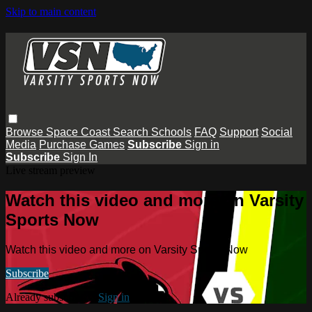
Skip to main content
Browse
Space Coast
Search
Schools
FAQ
Support
Social
Media
Purchase Games
Subscribe
Sign in
Subscribe
Sign In
Live stream preview
Watch this video and more on Varsity
Sports Now
Watch this video and more on Varsity Sports Now
Subscribe
Already subscribed?
Sign in