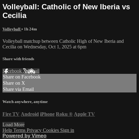
Volleyball: Catholic of New Iberia vs
Cecilia
Volleyball
• 1h 24m
Volleyball matchup between Catholic High of New Iberia and
Cecilia on Wednesday, Oct 1, 2025 at 6pm
Share with friends
Facebook
X
Email
Share on Facebook
Share on X
Share via Email
Watch anywhere, anytime
Fire TV
Android
iPhone
Roku
®
Apple TV
Load More
Help
Terms
Privacy
Cookies
Sign in
Powered by Vimeo