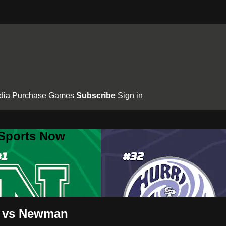
dia
Purchase Games
Subscribe
Sign in
 Sports Now
ne vs Newman