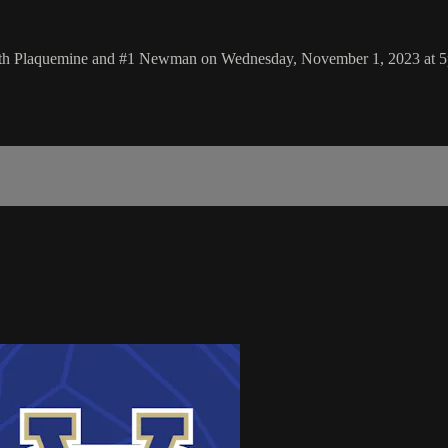
South Plaquemine and #1 Newman on Wednesday, November 1, 2023 at 