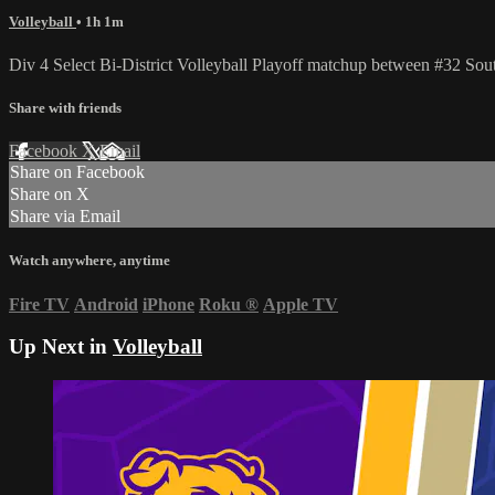
Volleyball
• 1h 1m
Div 4 Select Bi-District Volleyball Playoff matchup between #32 
Share with friends
Facebook
X
Email
Share on Facebook
Share on X
Share via Email
Watch anywhere, anytime
Fire TV
Android
iPhone
Roku
®
Apple TV
Up Next in
Volleyball