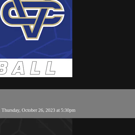
n Thursday, October 26, 2023 at 5:30pm