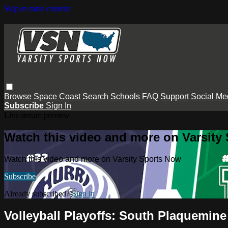
Skip to main content
Browse
Space Coast
Search
Schools
FAQ
Support
Social Me
Subscribe
Sign In
Live stream preview
Watch this video and more on Varsity
Watch this video and more on Varsity Sports Now
Subscribe
Already subscribed?
Sign in
Volleyball Playoffs: South Plaquemi