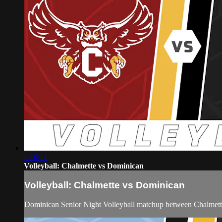
1:10:11
Volleyball: Chalmette vs Dominican
Volleyball: Chalmette vs Dominican
Dominican Senior Night Volleyball matchup between Chalmett