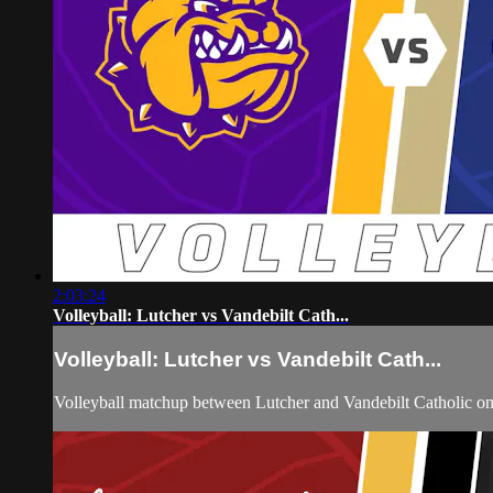
2:03:24
Volleyball: Lutcher vs Vandebilt Cath...
Volleyball: Lutcher vs Vandebilt Cath...
Volleyball matchup between Lutcher and Vandebilt Catholic o