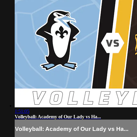
1:51:05
Volleyball: Academy of Our Lady vs Ha...
Volleyball: Academy of Our Lady vs Ha...