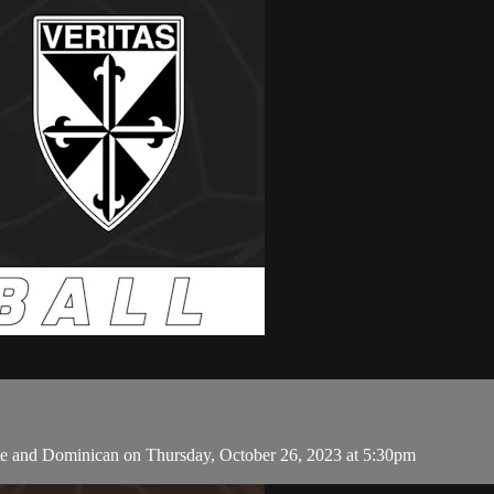
e and Dominican on Thursday, October 26, 2023 at 5:30pm