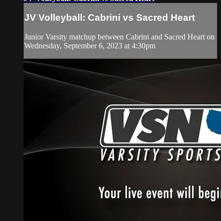
JV Volleyball: Cabrini vs Sacred Heart
Junior Varsity matchup between Cabrini and Sacred Heart on
Wednesday, September 6, 2023 at 4:30pm