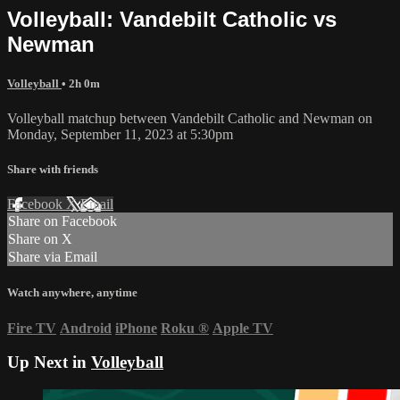
Volleyball: Vandebilt Catholic vs
Newman
Volleyball
• 2h 0m
Volleyball matchup between Vandebilt Catholic and Newman on
Monday, September 11, 2023 at 5:30pm
Share with friends
Facebook
X
Email
Share on Facebook
Share on X
Share via Email
Watch anywhere, anytime
Fire TV
Android
iPhone
Roku
®
Apple TV
Up Next in
Volleyball