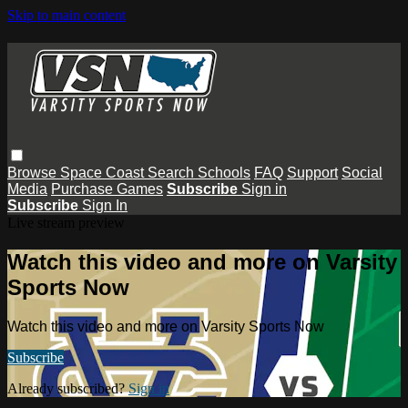
Skip to main content
Browse
Space Coast
Search
Schools
FAQ
Support
Social
Media
Purchase Games
Subscribe
Sign in
Subscribe
Sign In
Live stream preview
Watch this video and more on Varsity
Sports Now
Watch this video and more on Varsity Sports Now
Subscribe
Already subscribed?
Sign in