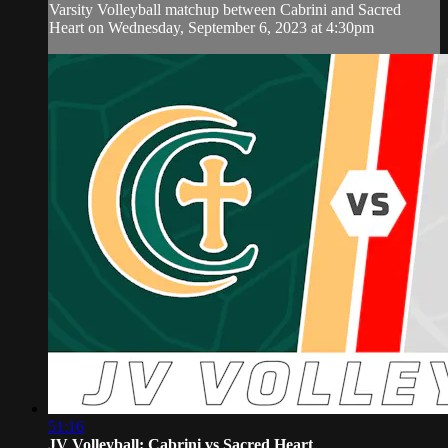
Varsity Volleyball matchup between Cabrini and Sacred
Heart on Wednesday, September 6, 2023 at 4:30pm
51:16
JV Volleyball: Cabrini vs Sacred Heart