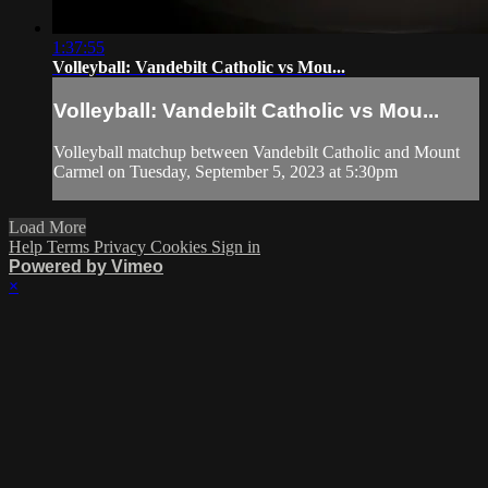
1:37:55
Volleyball: Vandebilt Catholic vs Mou...
Volleyball: Vandebilt Catholic vs Mou...
Volleyball matchup between Vandebilt Catholic and Mount
Carmel on Tuesday, September 5, 2023 at 5:30pm
Load More
Help
Terms
Privacy
Cookies
Sign in
Powered by Vimeo
×