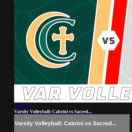
2:05:20
Varsity Volleyball: Cabrini vs Sacred...
Varsity Volleyball: Cabrini vs Sacred...