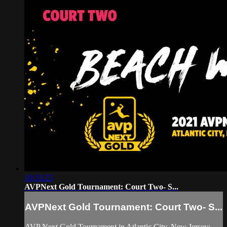
10:35:23
AVPNext Gold Tournament: Court Two- S...
AVPNext Gold Tournament: Court Two- S...
AVP Next Gold Tournament in Atlantic City, New Jersey: