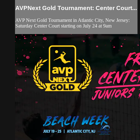
AVPNext Gold Tournament: Center Court...
AVP Next Gold Tournament in Atlantic City, New Jersey:
Saturday Center Court starting on July 24 at 9am