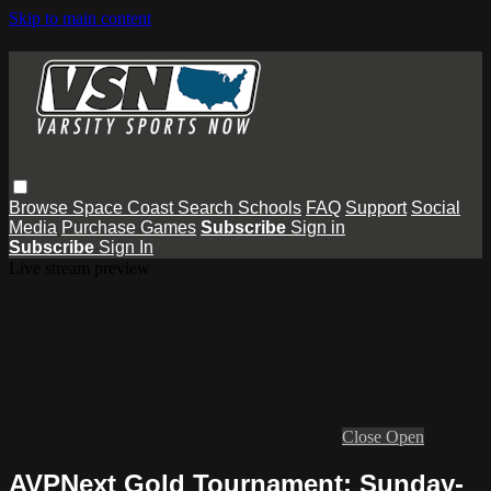
Skip to main content
Browse
Space Coast
Search
Schools
FAQ
Support
Social
Media
Purchase Games
Subscribe
Sign in
Subscribe
Sign In
Live stream preview
Close
Open
AVPNext Gold Tournament: Sunday-