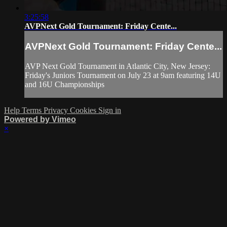
3:25:58
AVPNext Gold Tournament: Friday Cente...
AVPNext Gold Tournament: Friday Cente...
AVP Next Gold Tournament in Atlantic City, New Jersey:
Friday's Juniors Tournament on July 23 at 9am featuring 14U
and 16U Championships
Help
Terms
Privacy
Cookies
Sign in
Powered by Vimeo
×