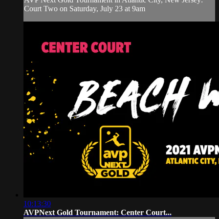
Court Two on Saturday, July 23 at 9am
10:13:30
AVPNext Gold Tournament: Center Court...