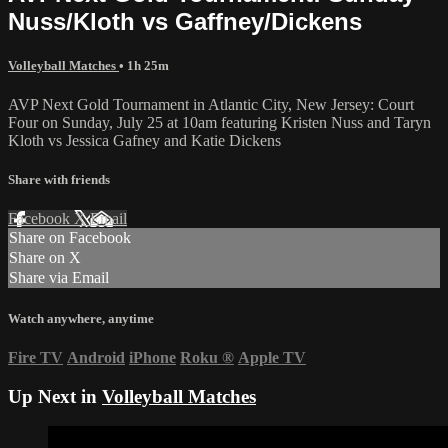
Nuss/Kloth vs Gaffney/Dickens
Volleyball Matches
• 1h 25m
AVP Next Gold Tournament in Atlantic City, New Jersey: Court
Four on Sunday, July 25 at 10am featuring Kristen Nuss and Taryn
Kloth vs Jessica Gafney and Katie Dickens
Share with friends
Facebook
X
Email
Share on Facebook
Share on X
Share via Email
Watch anywhere, anytime
Fire TV
Android
iPhone
Roku
®
Apple TV
Up Next in
Volleyball Matches