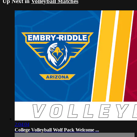
Up Next in
Volleyball Matches
2:04:04
College Volleyball Wolf Pack Welcome ...