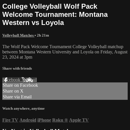
College Volleyball Wolf Pack
Welcome Tournament: Montana
Western vs Loyola
Volleyball Matches
• 2h 21m
The Wolf Pack Welcome Tournament College Volleyball matchup
between Montana Western University and Loyola on Friday, August
23, 2024 at 3pm
Share with friends
Facebook
X
Email
Share on Facebook
Share on X
Share via Email
Watch anywhere, anytime
Fire TV
Android
iPhone
Roku
®
Apple TV