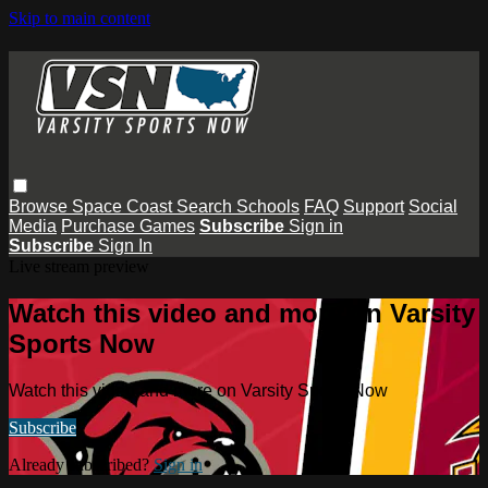
Skip to main content
Browse
Space Coast
Search
Schools
FAQ
Support
Social
Media
Purchase Games
Subscribe
Sign in
Subscribe
Sign In
Live stream preview
Watch this video and more on Varsity
Sports Now
Watch this video and more on Varsity Sports Now
Subscribe
Already subscribed?
Sign in