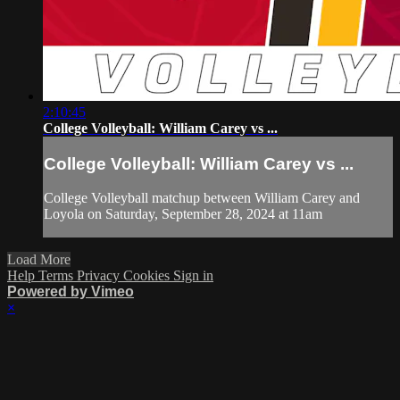
2:10:45
College Volleyball: William Carey vs ...
College Volleyball: William Carey vs ...
College Volleyball matchup between William Carey and
Loyola on Saturday, September 28, 2024 at 11am
Load More
Help
Terms
Privacy
Cookies
Sign in
Powered by Vimeo
×