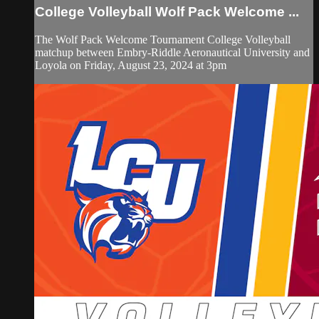
College Volleyball Wolf Pack Welcome ...
The Wolf Pack Welcome Tournament College Volleyball
matchup between Embry-Riddle Aeronautical University and
Loyola on Friday, August 23, 2024 at 3pm