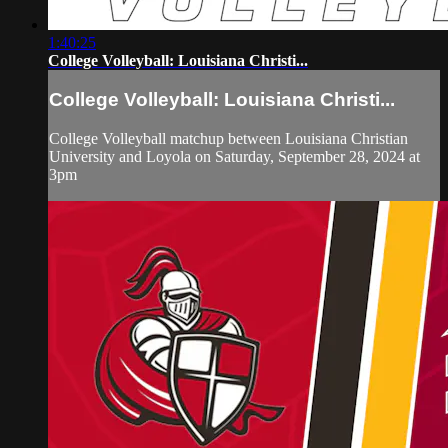
1:40:25
College Volleyball: Louisiana Christi...
College Volleyball: Louisiana Christi...
College Volleyball matchup between Louisiana Christian
University and Loyola on Saturday, September 28, 2024 at
3pm