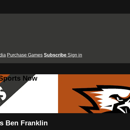
dia
Purchase Games
Subscribe
Sign in
 Sports Now
vs Ben Franklin