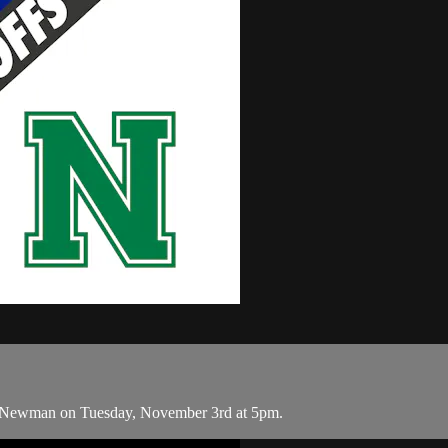
d Newman on Tuesday, November 3rd at 5pm.