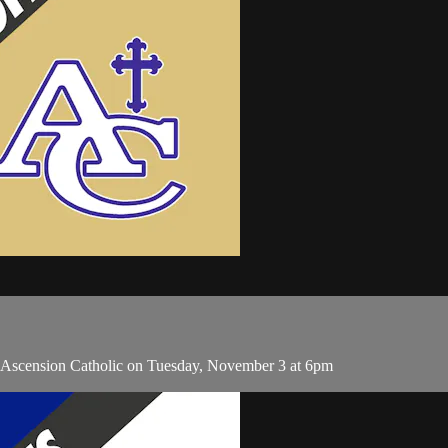
d Ascension Catholic on Tuesday, November 3 at 6pm