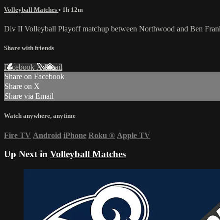
Volleyball Matches
• 1h 12m
Div II Volleyball Playoff matchup between Northwood and Ben Fran
Share with friends
Facebook
X
Email
Share on Facebook
Share on X
Share via Email
Watch anywhere, anytime
Fire TV
Android
iPhone
Roku
®
Apple TV
Up Next in
Volleyball Matches