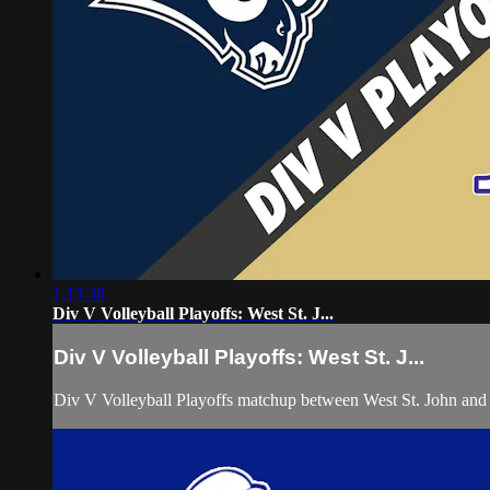
1:13:38
Div V Volleyball Playoffs: West St. J...
Div V Volleyball Playoffs: West St. J...
Div V Volleyball Playoffs matchup between West St. John an