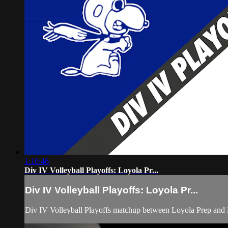
1:10:46
Div IV Volleyball Playoffs: Loyola Pr...
Div IV Volleyball Playoffs: Loyola Pr...
Div IV Volleyball Playoffs matchup between Loyola Prep an