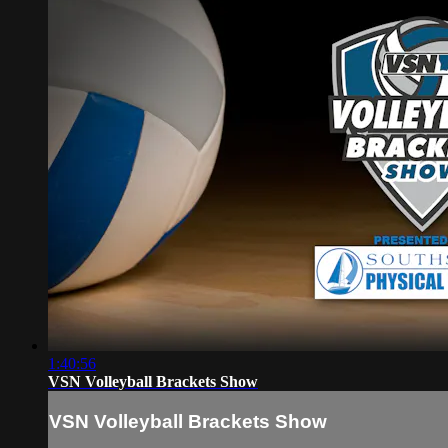
1:40:56
VSN Volleyball Brackets Show
VSN Volleyball Brackets Show