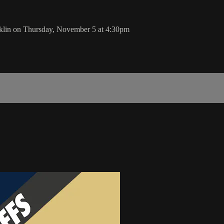
klin on Thursday, November 5 at 4:30pm