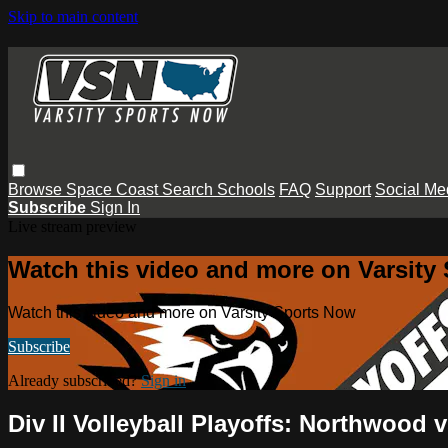
Skip to main content
Browse
Space Coast
Search
Schools
FAQ
Support
Social Me
Subscribe
Sign In
Live stream preview
Watch this video and more on Varsity
Watch this video and more on Varsity Sports Now
Subscribe
Already subscribed?
Sign in
Div II Volleyball Playoffs: Northwood 