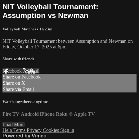
NIT Volleyball Tournament:
Assumption vs Newman
Volleyball Matches
• 1h 23m
NIT Volleyball Tournament between Assumption and Newman on
Friday, October 17, 2025 at 6pm
Share with friends
Facebook
X
Email
Share on Facebook
Share on X
Share via Email
Watch anywhere, anytime
Fire TV
Android
iPhone
Roku
®
Apple TV
Load More
Help
Terms
Privacy
Cookies
Sign in
Powered by Vimeo