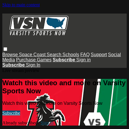
Skip to main content
Browse
Space Coast
Search
Schools
FAQ
Support
Social
Media
Purchase Games
Subscribe
Sign in
Subscribe
Sign In
Live stream preview
Watch this video and more on Varsity
Sports Now
Watch this video and more on Varsity Sports Now
Subscribe
Already subscribed?
Sign in