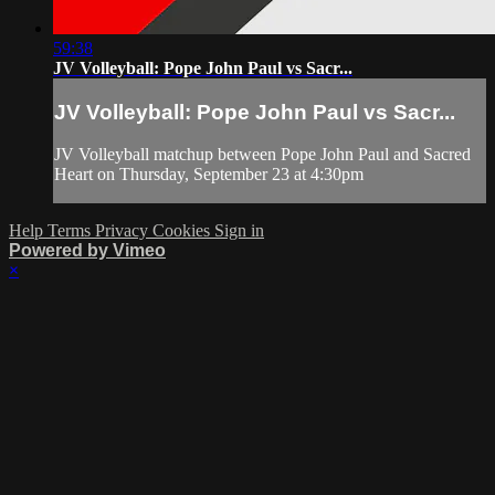
59:38
JV Volleyball: Pope John Paul vs Sacr...
JV Volleyball: Pope John Paul vs Sacr...
JV Volleyball matchup between Pope John Paul and Sacred
Heart on Thursday, September 23 at 4:30pm
Help
Terms
Privacy
Cookies
Sign in
Powered by Vimeo
×