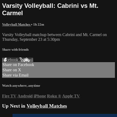
Varsity Volleyball: Cabrini vs Mt.
Carmel
Volleyball Matches
• 1h 22m
Varsity Volleyball matchup between Cabrini and Mt. Carmel on
Thursday, September 23 at 5:30pm
Share with friends
Facebook
X
Email
Share on Facebook
Share on X
Share via Email
Watch anywhere, anytime
Fire TV
Android
iPhone
Roku
®
Apple TV
Up Next in
Volleyball Matches