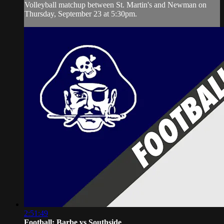
Volleyball matchup between St. Martin's and Newman on
Thursday, September 23 at 5:30pm.
2:51:49
Football: Barbe vs Southside