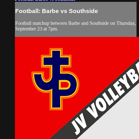
Football: Barbe vs Southside
Football matchup between Barbe and Southside on Thursday,
September 23 at 7pm.