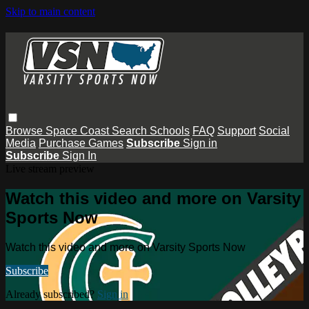
Skip to main content
Browse
Space Coast
Search
Schools
FAQ
Support
Social
Media
Purchase Games
Subscribe
Sign in
Subscribe
Sign In
Live stream preview
Watch this video and more on Varsity
Sports Now
Watch this video and more on Varsity Sports Now
Subscribe
Already subscribed?
Sign in