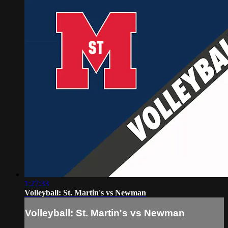
1:27:33
Volleyball: St. Martin's vs Newman
Volleyball: St. Martin's vs Newman