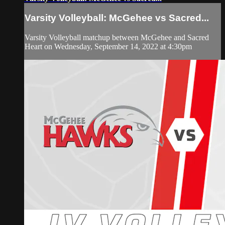
Varsity Volleyball: McGehee vs Sacred...
Varsity Volleyball matchup between McGehee and Sacred
Heart on Wednesday, September 14, 2022 at 4:30pm