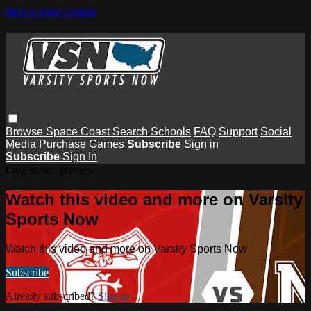
Skip to main content
Browse
Space Coast
Search
Schools
FAQ
Support
Social
Media
Purchase Games
Subscribe
Sign in
Subscribe
Sign In
Live stream preview
Watch this video and more on Varsity
Sports Now
Watch this video and more on Varsity Sports Now
Subscribe
Already subscribed?
Sign in