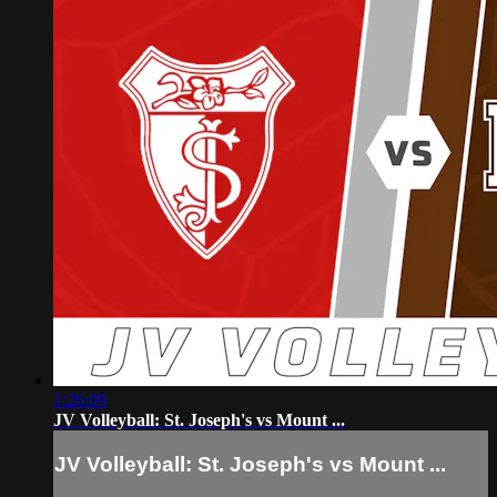
1:26:09
JV Volleyball: St. Joseph's vs Mount ...
JV Volleyball: St. Joseph's vs Mount ...