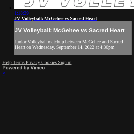
1:18:39
JV Volleyball: McGehee vs Sacred Heart
JV Volleyball: McGehee vs Sacred Heart
Junior Volleyball matchup between McGehee and Sacred
Heart on Wednesday, September 14, 2022 at 4:30pm
Help
Terms
Privacy
Cookies
Sign in
Powered by Vimeo
×