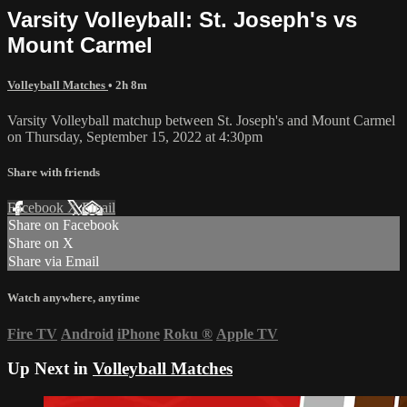
Varsity Volleyball: St. Joseph's vs
Mount Carmel
Volleyball Matches
• 2h 8m
Varsity Volleyball matchup between St. Joseph's and Mount Carmel
on Thursday, September 15, 2022 at 4:30pm
Share with friends
Facebook
X
Email
Share on Facebook
Share on X
Share via Email
Watch anywhere, anytime
Fire TV
Android
iPhone
Roku
®
Apple TV
Up Next in
Volleyball Matches