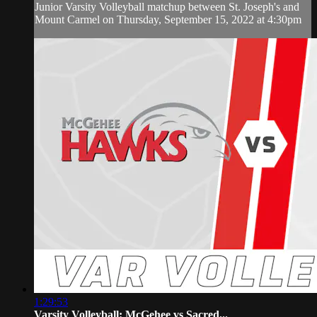
Junior Varsity Volleyball matchup between St. Joseph's and
Mount Carmel on Thursday, September 15, 2022 at 4:30pm
1:29:53
Varsity Volleyball: McGehee vs Sacred...