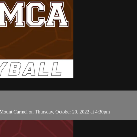
d Mount Carmel on Thursday, October 20, 2022 at 4:30pm