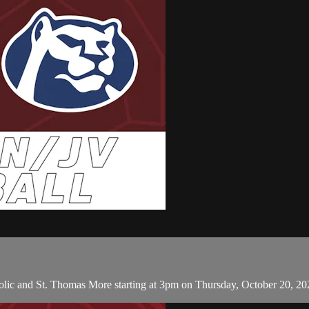
lic and St. Thomas More starting at 3pm on Thursday, October 20, 20