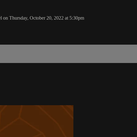
l on Thursday, October 20, 2022 at 5:30pm