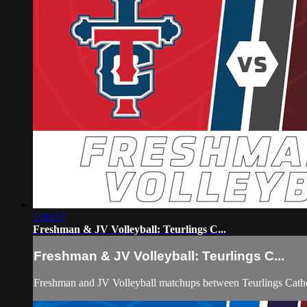
1:40:57
Freshman & JV Volleyball: Teurlings C...
Freshman & JV Volleyball: Teurlings C...
Freshman and JV Volleyball matchups between Teurlings Catho