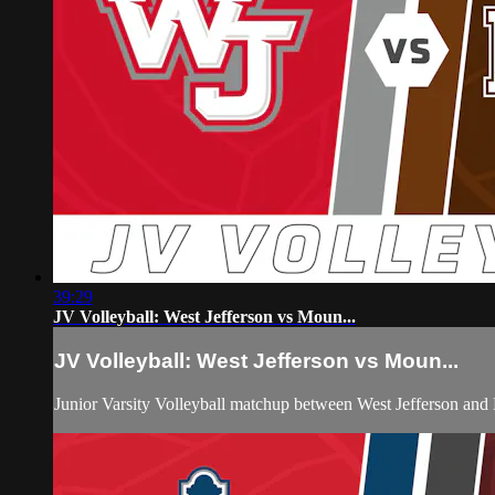
39:29
JV Volleyball: West Jefferson vs Moun...
JV Volleyball: West Jefferson vs Moun...
Junior Varsity Volleyball matchup between West Jefferson an