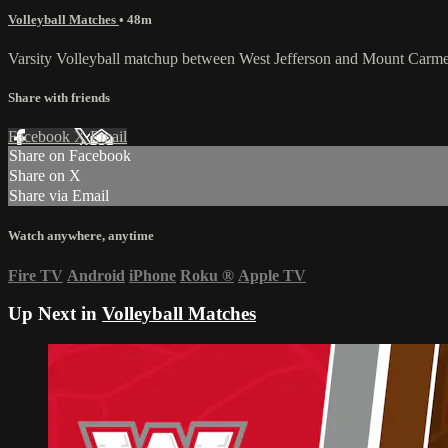
Volleyball Matches
• 48m
Varsity Volleyball matchup between West Jefferson and Mount Carme
Share with friends
Facebook
X
Email
Share on Facebook
Share on X
Share via Email
Watch anywhere, anytime
Fire TV
Android
iPhone
Roku
®
Apple TV
Up Next in
Volleyball Matches