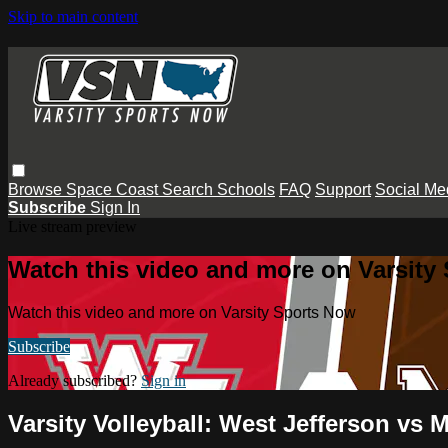
Skip to main content
Browse
Space Coast
Search
Schools
FAQ
Support
Social Me
Subscribe
Sign In
Live stream preview
Watch this video and more on Varsity
Watch this video and more on Varsity Sports Now
Subscribe
Already subscribed?
Sign in
Varsity Volleyball: West Jefferson vs