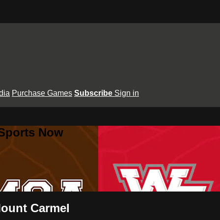
dia
Purchase Games
Subscribe
Sign in
 Sports Now
 Mount Carmel