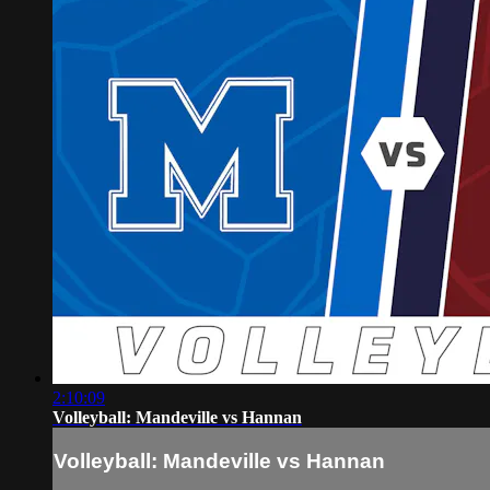
2:10:09
Volleyball: Mandeville vs Hannan
Volleyball: Mandeville vs Hannan