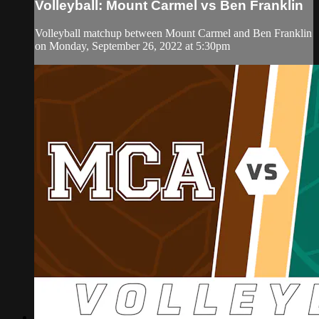
Volleyball: Mount Carmel vs Ben Franklin
Volleyball matchup between Mount Carmel and Ben Franklin
on Monday, September 26, 2022 at 5:30pm