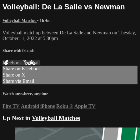
Volleyball: De La Salle vs Newman
Volleyball Matches
• 1h 4m
Volleyball matchup between De La Salle and Newman on Tuesday,
October 11, 2022 at 5:30pm
Share with friends
Facebook
X
Email
Share on Facebook
Share on X
Share via Email
Watch anywhere, anytime
Fire TV
Android
iPhone
Roku
®
Apple TV
Up Next in
Volleyball Matches