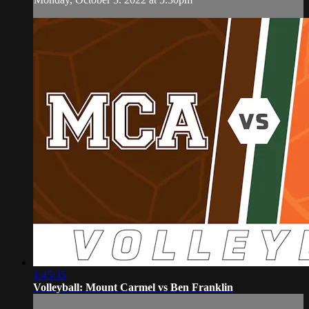
1:45:35
Volleyball: Mount Carmel vs Ben Franklin