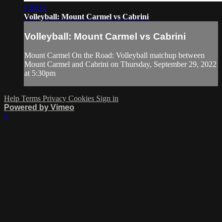
1:04:11
Volleyball: Mount Carmel vs Cabrini
Volleyball: Mount Carmel vs Cabrini
Mount Carmel On the Road: Volleyball matchup between
Mount Carmel and Cabrini on Thursday, September 29, 2022
at 5:30pm
Help
Terms
Privacy
Cookies
Sign in
Powered by Vimeo
×