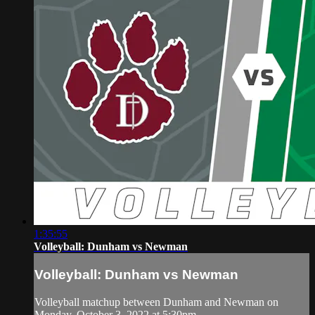
1:35:55
Volleyball: Dunham vs Newman
Volleyball: Dunham vs Newman
Volleyball matchup between Dunham and Newman on
Monday, October 3. 2022 at 5:30pm