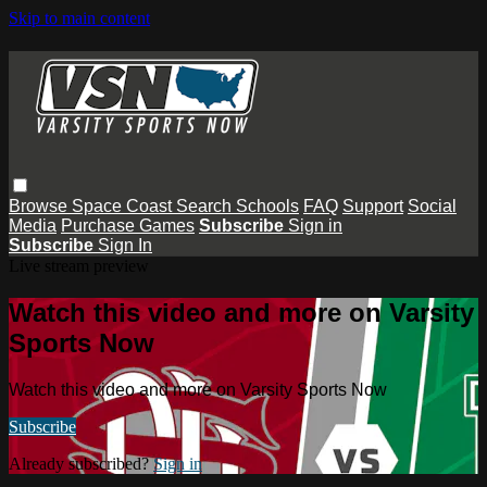
Skip to main content
Browse
Space Coast
Search
Schools
FAQ
Support
Social
Media
Purchase Games
Subscribe
Sign in
Subscribe
Sign In
Live stream preview
Watch this video and more on Varsity
Sports Now
Watch this video and more on Varsity Sports Now
Subscribe
Already subscribed?
Sign in