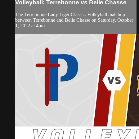
Volleyball: Terrebonne vs Belle Chasse
The Terrebonne Lady Tiger Classic: Volleyball matchup
between Terrebonne and Belle Chasse on Saturday, October
1, 2022 at 4pm