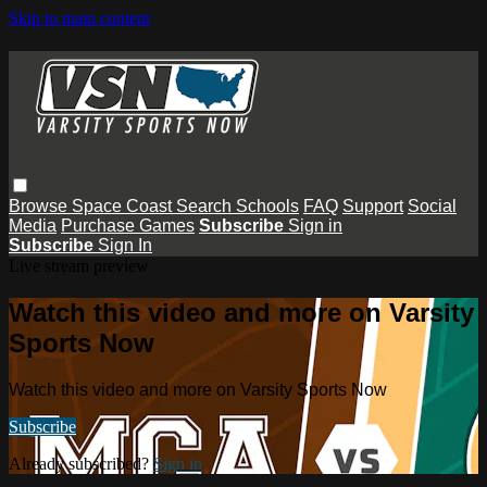
Skip to main content
Browse
Space Coast
Search
Schools
FAQ
Support
Social
Media
Purchase Games
Subscribe
Sign in
Subscribe
Sign In
Live stream preview
Watch this video and more on Varsity
Sports Now
Watch this video and more on Varsity Sports Now
Subscribe
Already subscribed?
Sign in