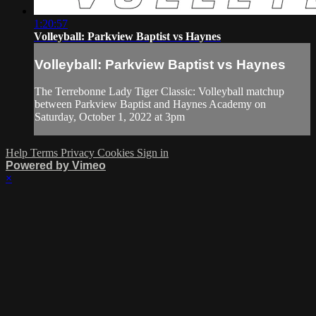
1:20:57
Volleyball: Parkview Baptist vs Haynes
Volleyball: Parkview Baptist vs Haynes
The Terrebonne Lady Tiger Classic: Volleyball matchup
between Parkview Baptist and Haynes Academy on
Saturday, October 1, 2022 at 3pm
Help
Terms
Privacy
Cookies
Sign in
Powered by Vimeo
×