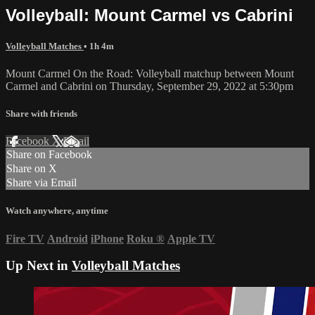
Volleyball: Mount Carmel vs Cabrini
Volleyball Matches
• 1h 4m
Mount Carmel On the Road: Volleyball matchup between Mount
Carmel and Cabrini on Thursday, September 29, 2022 at 5:30pm
Share with friends
Facebook
X
Email
Share on Facebook
Share on X
Share via Email
Watch anywhere, anytime
Fire TV
Android
iPhone
Roku
®
Apple TV
Up Next in
Volleyball Matches