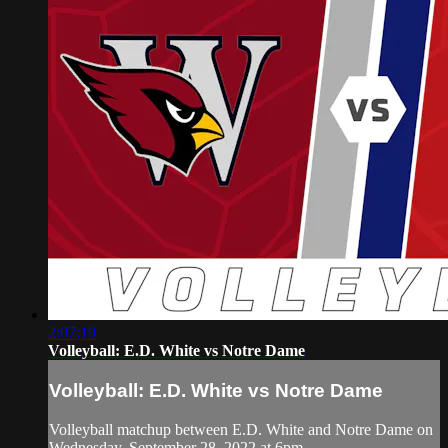
2:07:19
Volleyball: E.D. White vs Notre Dame
Volleyball: E.D. White vs Notre Dame
Volleyball matchup between E.D. White and Notre Dame on
Wednesday, September 28, 2022 at 6pm