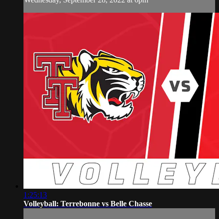
1:25:13
Volleyball: Terrebonne vs Belle Chasse