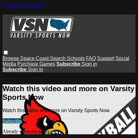
Skip to main content
Browse
Space Coast
Search
Schools
FAQ
Support
Social
Media
Purchase Games
Subscribe
Sign in
Subscribe
Sign In
Live stream preview
Watch this video and more on Varsity
Sports Now
Watch this video and more on Varsity Sports Now
Subscribe
Already subscribed?
Sign in