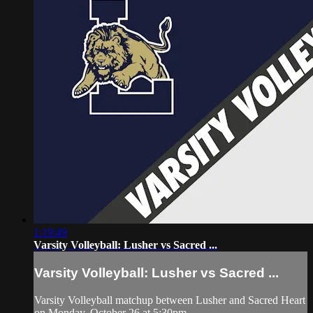
1:19:49
Varsity Volleyball: Lusher vs Sacred ...
Varsity Volleyball: Lusher vs Sacred ...
Varsity Volleyball matchup between Lusher and Sacred Heart
on Monday, October 26 at 5:30pm