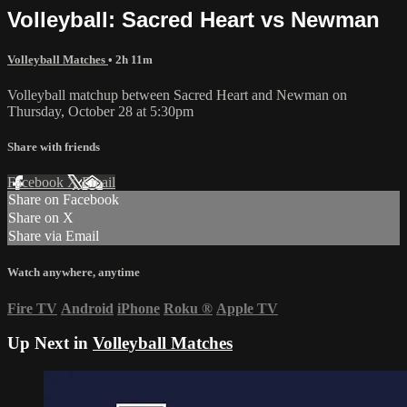
Volleyball: Sacred Heart vs Newman
Volleyball Matches
• 2h 11m
Volleyball matchup between Sacred Heart and Newman on
Thursday, October 28 at 5:30pm
Share with friends
Facebook
X
Email
Share on Facebook
Share on X
Share via Email
Watch anywhere, anytime
Fire TV
Android
iPhone
Roku
®
Apple TV
Up Next in
Volleyball Matches