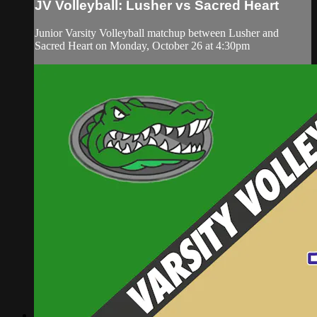
JV Volleyball: Lusher vs Sacred Heart
Junior Varsity Volleyball matchup between Lusher and
Sacred Heart on Monday, October 26 at 4:30pm