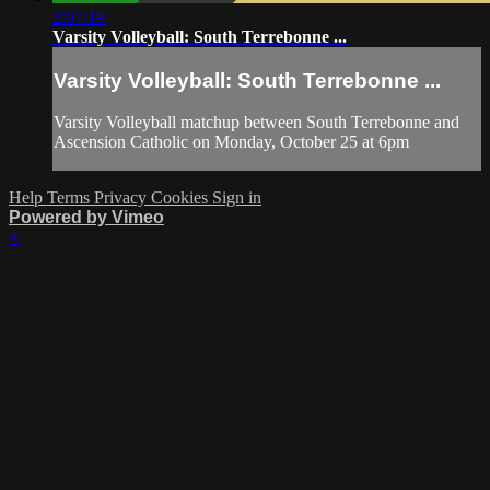
2:07:19
Varsity Volleyball: South Terrebonne ...
Varsity Volleyball: South Terrebonne ...
Varsity Volleyball matchup between South Terrebonne and
Ascension Catholic on Monday, October 25 at 6pm
Help
Terms
Privacy
Cookies
Sign in
Powered by Vimeo
×