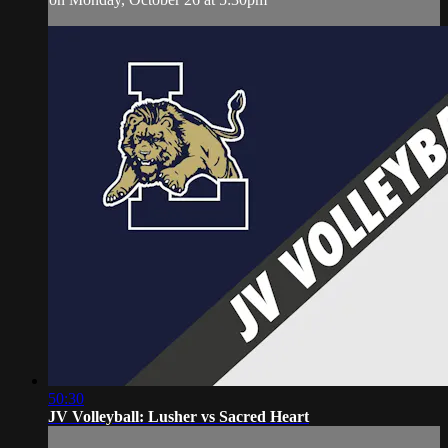
50:30
JV Volleyball: Lusher vs Sacred Heart