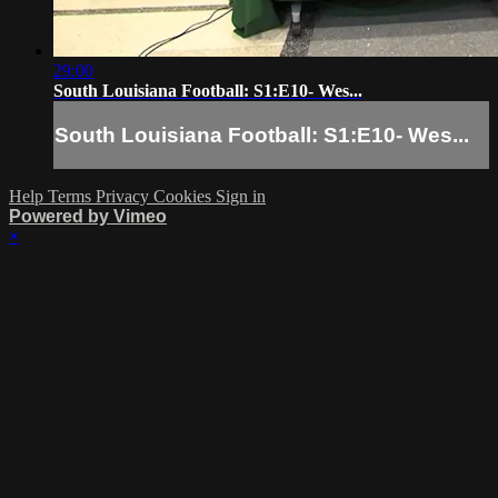
29:00
South Louisiana Football: S1:E10- Wes...
South Louisiana Football: S1:E10- Wes...
Help
Terms
Privacy
Cookies
Sign in
Powered by Vimeo
×