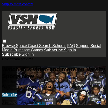
Skip to main content
Browse
Space Coast
Search
Schools
FAQ
Support
Social
Media
Purchase Games
Subscribe
Sign in
Subscribe
Sign In
Live stream preview
Watch this video and more on Varsity
Sports Now
Watch this video and more on Varsity Sports Now
Subscribe
Already subscribed?
Sign in