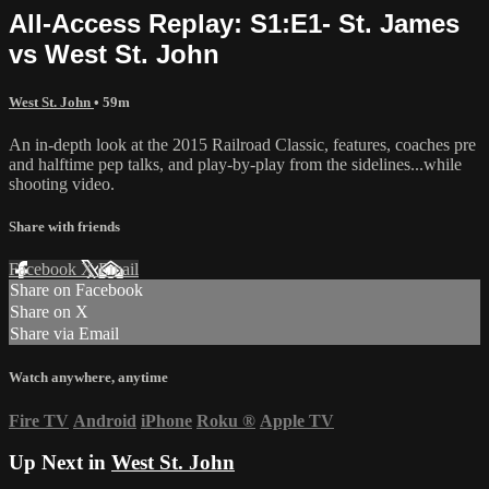
All-Access Replay: S1:E1- St. James
vs West St. John
West St. John
• 59m
An in-depth look at the 2015 Railroad Classic, features, coaches pre
and halftime pep talks, and play-by-play from the sidelines...while
shooting video.
Share with friends
Facebook
X
Email
Share on Facebook
Share on X
Share via Email
Watch anywhere, anytime
Fire TV
Android
iPhone
Roku
®
Apple TV
Up Next in
West St. John