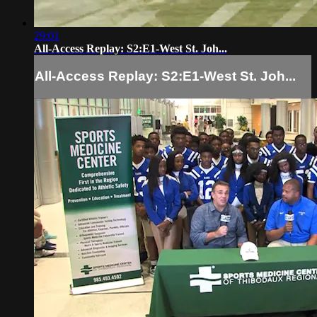
29:01
All-Access Replay: S2:E1-West St. Joh...
All-Access Replay: S2:E1-West St. Joh...