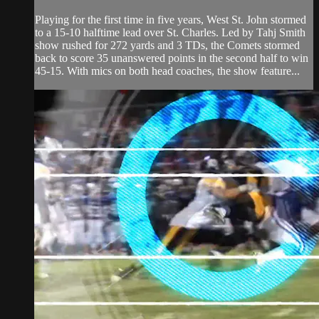
Playing for the first time in five years, West St. John stormed
to a 15-10 halftime lead over St. Charles. Led by Tahj Smith
show rushed for 272 yards and 3 TDs, the Comets stormed
back to score 35 unanswered points in the second half to win
45-15. With mics on both head coaches, the show feature...