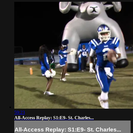
59:23
All-Access Replay: S1:E9- St. Charles...
All-Access Replay: S1:E9- St. Charles...