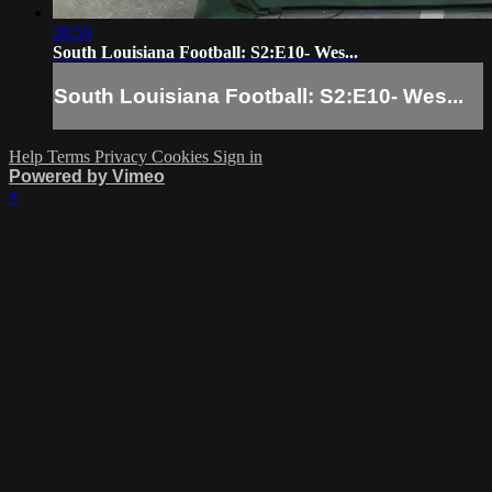
28:59
South Louisiana Football: S2:E10- Wes...
South Louisiana Football: S2:E10- Wes...
Help
Terms
Privacy
Cookies
Sign in
Powered by Vimeo
×