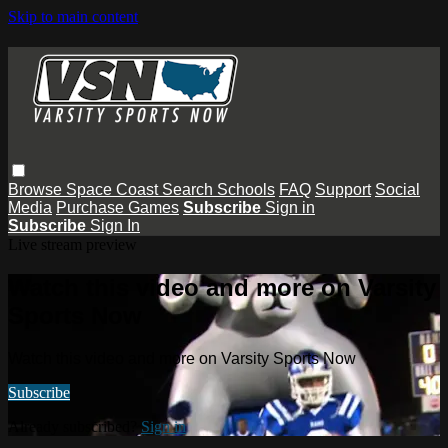
Skip to main content
Browse
Space Coast
Search
Schools
FAQ
Support
Social
Media
Purchase Games
Subscribe
Sign in
Subscribe
Sign In
Live stream preview
Watch this video and more on Varsity
Sports Now
Watch this video and more on Varsity Sports Now
Subscribe
Already subscribed?
Sign in