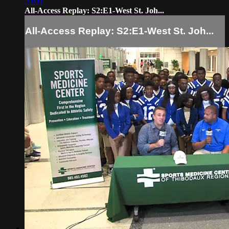
29:01
All-Access Replay: S2:E1-West St. Joh...
All-Access Replay: S2:E1-West St. Joh...