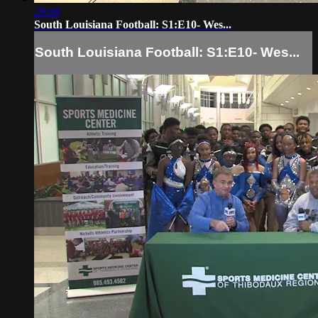
29:00
South Louisiana Football: S1:E10- Wes...
South Louisiana Football: S1:E10- Wes...