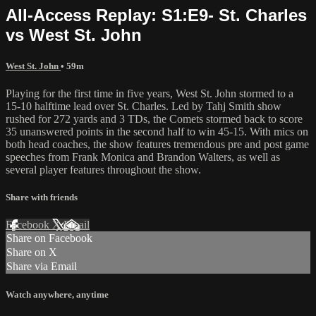
All-Access Replay: S1:E9- St. Charles
vs West St. John
West St. John
• 59m
Playing for the first time in five years, West St. John stormed to a
15-10 halftime lead over St. Charles. Led by Tahj Smith show
rushed for 272 yards and 3 TDs, the Comets stormed back to score
35 unanswered points in the second half to win 45-15. With mics on
both head coaches, the show features tremendous pre and post game
speeches from Frank Monica and Brandon Walters, as well as
several player features throughout the show.
Share with friends
Facebook
X
Email
Share on Facebook
Share on X
Share via Email
Watch anywhere, anytime