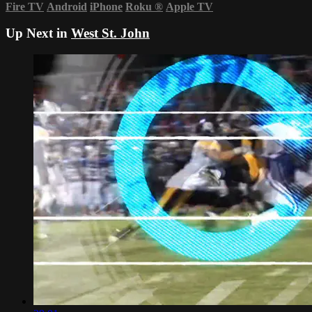
Fire TV
Android
iPhone
Roku
®
Apple TV
Up Next in
West St. John