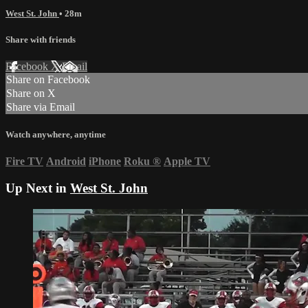
West St. John
• 28m
Share with friends
Facebook
X
Email
Share on Facebook
Share on X
Share via Email
Watch anywhere, anytime
Fire TV
Android
iPhone
Roku
®
Apple TV
Up Next in
West St. John