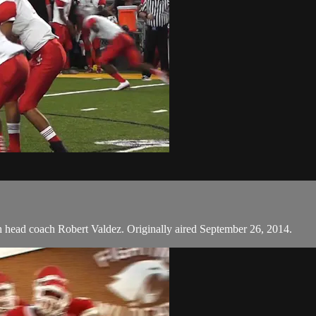
th head coach Robert Valdez. Originally aired September 26, 2014.