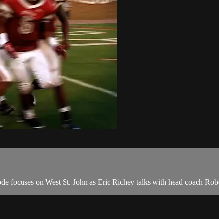
de focuses on West St. John as Eric Richey talks with head coach Rob