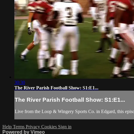
30:30
The River Parish Football Show: S1:E1...
The River Parish Football Show: S1:E1...
Live from the Loop & Wingery Sports Co. in Edgard, this episo
Help
Terms
Privacy
Cookies
Sign in
Powered by Vimeo