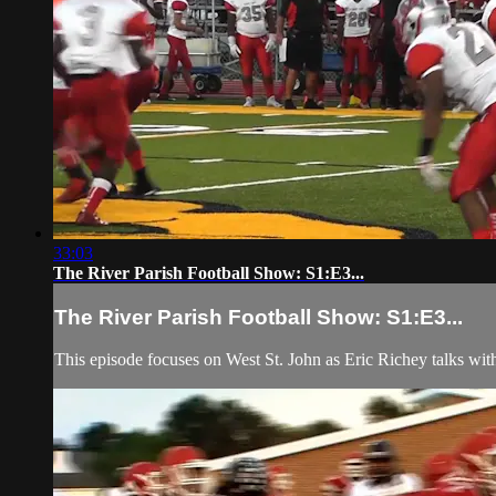
33:03
The River Parish Football Show: S1:E3...
The River Parish Football Show: S1:E3...
This episode focuses on West St. John as Eric Richey talks wi