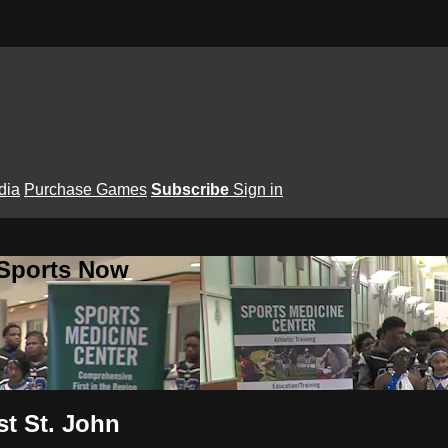
dia
Purchase Games
Subscribe
Sign in
 Sports Now
st St. John