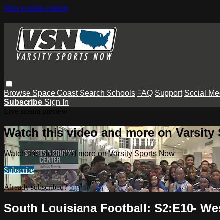
Skip to main content
Browse
Space Coast
Search
Schools
FAQ
Support
Social Me
Subscribe
Sign In
Live stream preview
Watch this video and more on Varsity
Watch this video and more on Varsity Sports Now
Subscribe
Already subscribed?
Sign in
South Louisiana Football: S2:E10- We