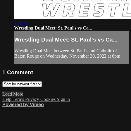
1:50:47
Wrestling Dual Meet: St. Paul's vs Ca...
Wrestling Dual Meet: St. Paul's vs Ca...
Wrestling Dual Meet between St. Paul's and Catholic of
Baton Rouge on Wednesday, November 30, 2022 at 6pm
1
Comment
Load More
Help
Terms
Privacy
Cookies
Sign in
Powered by Vimeo
×