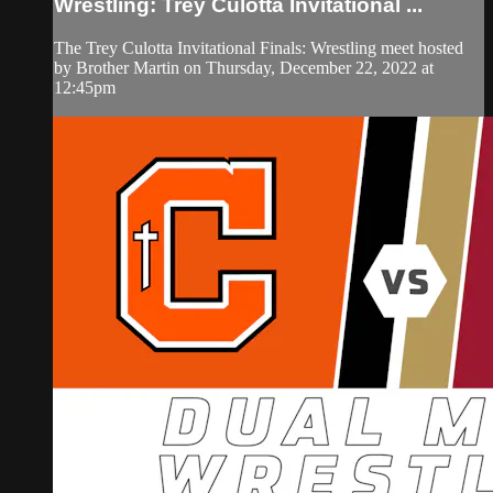
Wrestling: Trey Culotta Invitational ...
The Trey Culotta Invitational Finals: Wrestling meet hosted
by Brother Martin on Thursday, December 22, 2022 at
12:45pm