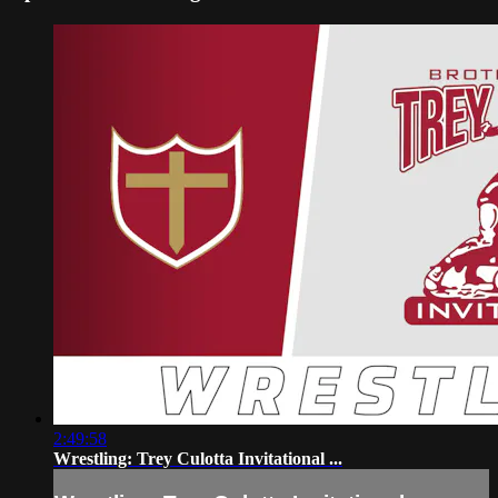
2:49:58
Wrestling: Trey Culotta Invitational ...