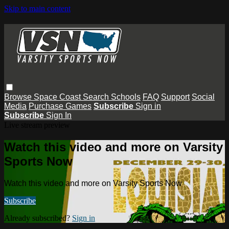
Skip to main content
Browse
Space Coast
Search
Schools
FAQ
Support
Social
Media
Purchase Games
Subscribe
Sign in
Subscribe
Sign In
Live stream preview
Watch this video and more on Varsity
Sports Now
Watch this video and more on Varsity Sports Now
Subscribe
Already subscribed?
Sign in