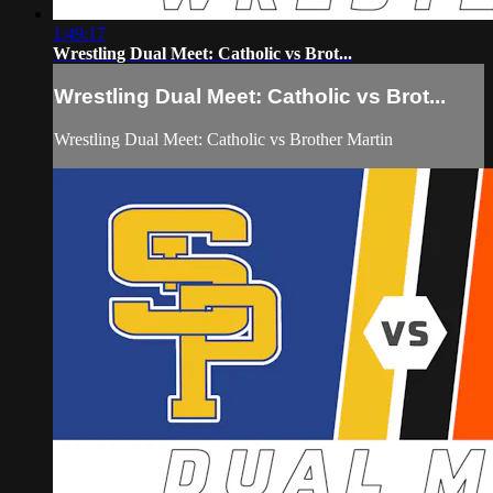
1:49:17
Wrestling Dual Meet: Catholic vs Brot...
Wrestling Dual Meet: Catholic vs Brot...
Wrestling Dual Meet: Catholic vs Brother Martin