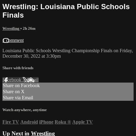
Wrestling: Louisiana Public Schools
Finals
Wrestling
• 2h 26m
1 comment
Louisiana Public Schools Wrestling Championship Finals on Friday,
December 30, 2022 at 3:30pm
Share with friends
Facebook
X
Email
Share on Facebook
Share on X
Share via Email
Watch anywhere, anytime
Fire TV
Android
iPhone
Roku
®
Apple TV
Up Next in
Wrestling