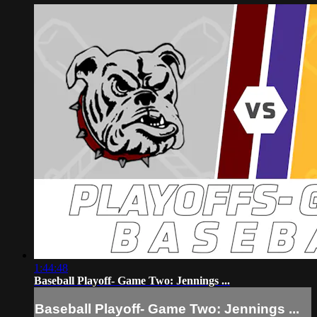
1:44:48
Baseball Playoff- Game Two: Jennings ...
Baseball Playoff- Game Two: Jennings ...