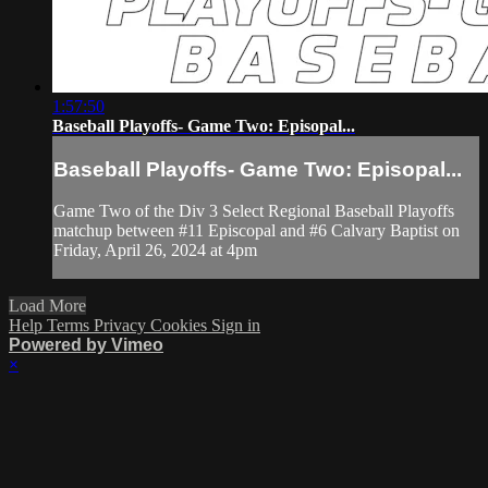
1:57:50
Baseball Playoffs- Game Two: Episopal...
Baseball Playoffs- Game Two: Episopal...
Game Two of the Div 3 Select Regional Baseball Playoffs
matchup between #11 Episcopal and #6 Calvary Baptist on
Friday, April 26, 2024 at 4pm
Load More
Help
Terms
Privacy
Cookies
Sign in
Powered by Vimeo
×