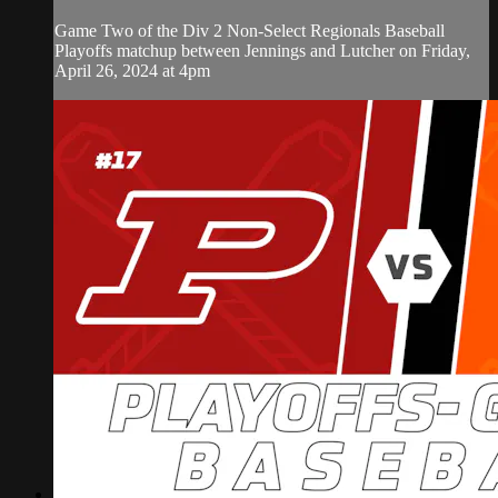
Game Two of the Div 2 Non-Select Regionals Baseball
Playoffs matchup between Jennings and Lutcher on Friday,
April 26, 2024 at 4pm