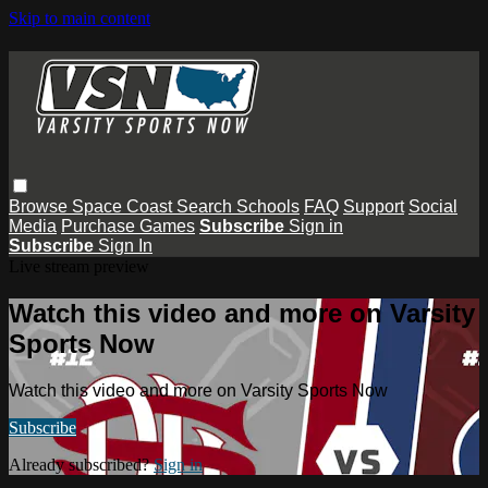
Skip to main content
Browse
Space Coast
Search
Schools
FAQ
Support
Social
Media
Purchase Games
Subscribe
Sign in
Subscribe
Sign In
Live stream preview
Watch this video and more on Varsity
Sports Now
Watch this video and more on Varsity Sports Now
Subscribe
Already subscribed?
Sign in