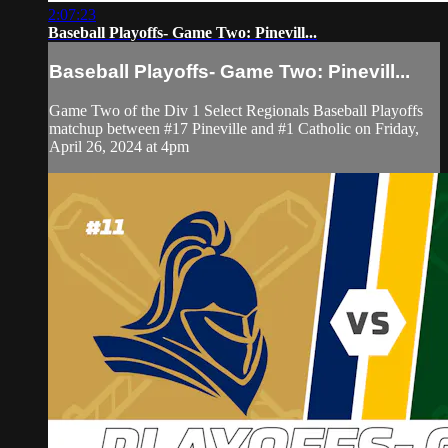
2:07:23
Baseball Playoffs- Game Two: Pinevill...
Baseball Playoffs- Game Two: Pinevill...
Game Two of the Div 1 Select Regionals Baseball Playoffs
matchup between #17 Pineville and #1 Catholic on Friday,
April 26, 2024 at 4pm