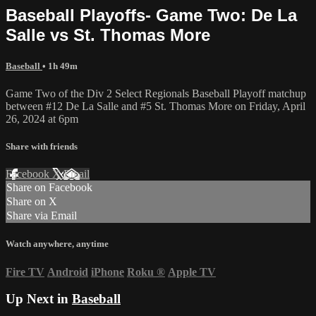
Baseball Playoffs- Game Two: De La
Salle vs St. Thomas More
Baseball
• 1h 49m
Game Two of the Div 2 Select Regionals Baseball Playoff matchup
between #12 De La Salle and #5 St. Thomas More on Friday, April
26, 2024 at 6pm
Share with friends
Facebook
X
Email
Share on Facebook
Share on X
Share via Email
Watch anywhere, anytime
Fire TV
Android
iPhone
Roku
®
Apple TV
Up Next in
Baseball