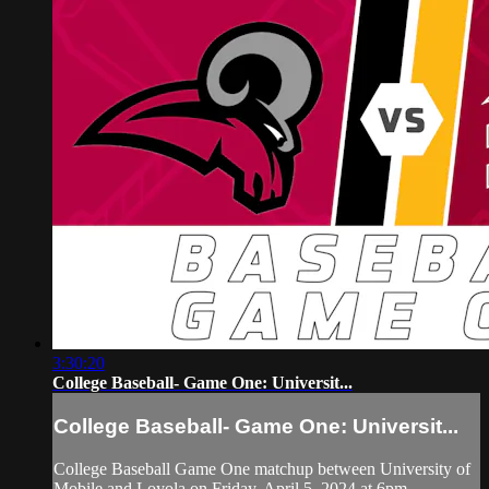
3:30:20
College Baseball- Game One: Universit...
College Baseball- Game One: Universit...
College Baseball Game One matchup between University of
Mobile and Loyola on Friday, April 5, 2024 at 6pm