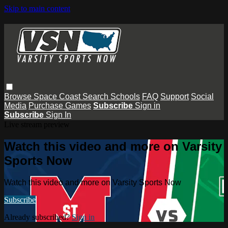
Skip to main content
Browse
Space Coast
Search
Schools
FAQ
Support
Social
Media
Purchase Games
Subscribe
Sign in
Subscribe
Sign In
Live stream preview
Watch this video and more on Varsity
Sports Now
Watch this video and more on Varsity Sports Now
Subscribe
Already subscribed?
Sign in