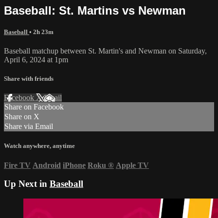
Baseball: St. Martins vs Newman
Baseball
• 2h 23m
Baseball matchup between St. Martin's and Newman on Saturday,
April 6, 2024 at 1pm
Share with friends
Facebook
X
Email
Share on Facebook
Share on X
Share via Email
Watch anywhere, anytime
Fire TV
Android
iPhone
Roku
®
Apple TV
Up Next in
Baseball