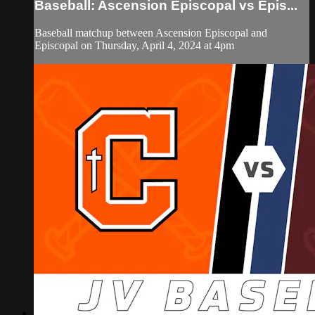
Baseball: Ascension Episcopal vs Epis...
Baseball matchup between Ascension Episcopal and
Episcopal on Thursday, April 4, 2024 at 4pm