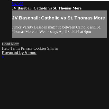
5:43:07
JV Baseball: Catholic vs St. Thomas More
JV Baseball: Catholic vs St. Thomas More
Junior Varsity Baseball matchup between Catholic and St.
Thomas More on Wednesday, April 3, 2024 at 4pm
Load More
Help
Terms
Privacy
Cookies
Sign in
Powered by Vimeo
×