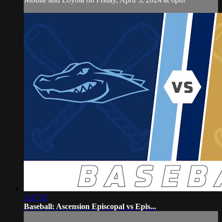
2:47:52
Baseball: Ascension Episcopal vs Epis...