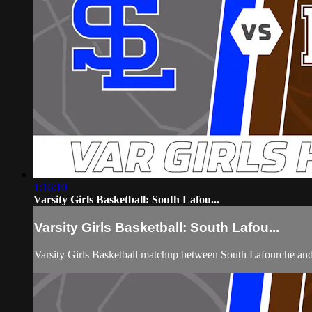
1:16:10
Varsity Girls Basketball: South Lafou...
Varsity Girls Basketball: South Lafou...
Varsity Girls Basketball matchup between South Lafourche 