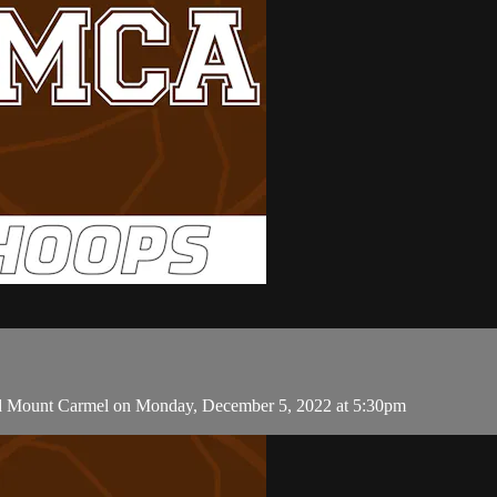
and Mount Carmel on Monday, December 5, 2022 at 5:30pm