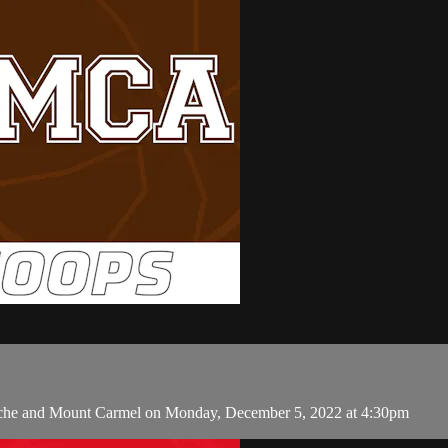
urche and Mount Carmel on Monday, December 5, 2022 at 4:30pm