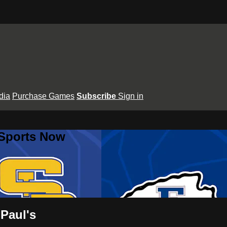
dia
Purchase Games
Subscribe
Sign in
 Sports Now
 Paul's