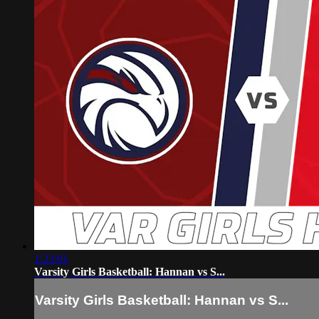
1:23:01
Varsity Girls Basketball: Hannan vs S...
Varsity Girls Basketball: Hannan vs S...