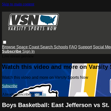
Skip to main content
Browse
Space Coast
Search
Schools
FAQ
Support
Social Me
Subscribe
Sign In
Live stream preview
Watch this video and more on Varsity
Watch this video and more on Varsity Sports Now
Subscribe
Already subscribed?
Sign in
Boys Basketball: East Jefferson vs St.