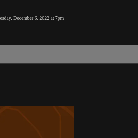
Tuesday, December 6, 2022 at 7pm