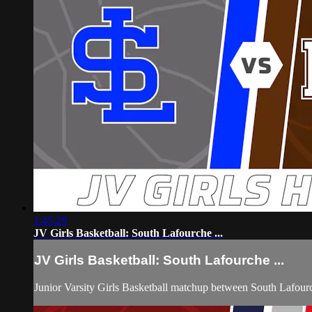
1:45:29
JV Girls Basketball: South Lafourche ...
JV Girls Basketball: South Lafourche ...
Junior Varsity Girls Basketball matchup between South Lafo