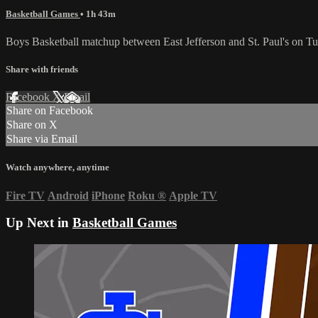
Basketball Games
• 1h 43m
Boys Basketball matchup between East Jefferson and St. Paul's on 
Share with friends
Facebook
X
Email
Share on Facebook
Share on X
Share via Email
Watch anywhere, anytime
Fire TV
Android
iPhone
Roku
®
Apple TV
Up Next in
Basketball Games