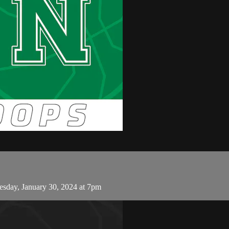
sday, January 30, 2024 at 7pm