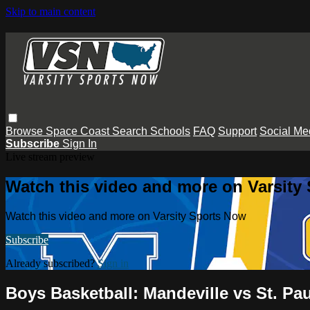
Skip to main content
Browse
Space Coast
Search
Schools
FAQ
Support
Social Me
Subscribe
Sign In
Live stream preview
Watch this video and more on Varsity
Watch this video and more on Varsity Sports Now
Subscribe
Already subscribed?
Sign in
Boys Basketball: Mandeville vs St. Pa