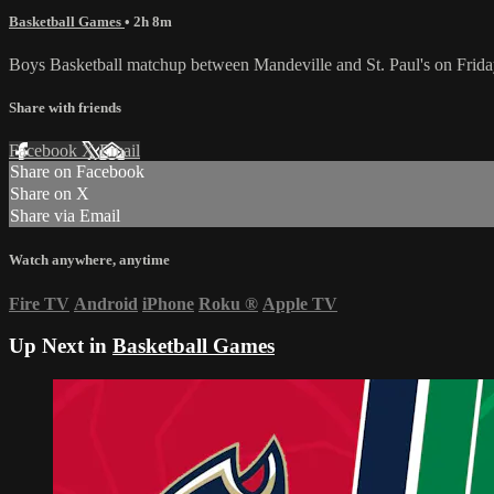
Basketball Games
• 2h 8m
Boys Basketball matchup between Mandeville and St. Paul's on Frida
Share with friends
Facebook
X
Email
Share on Facebook
Share on X
Share via Email
Watch anywhere, anytime
Fire TV
Android
iPhone
Roku
®
Apple TV
Up Next in
Basketball Games