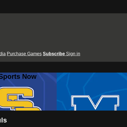
dia
Purchase Games
Subscribe
Sign in
 Sports Now
uls