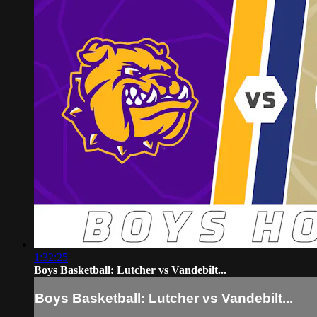
1:32:25
Boys Basketball: Lutcher vs Vandebilt...
Boys Basketball: Lutcher vs Vandebilt...