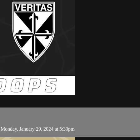
 Monday, January 29, 2024 at 5:30pm