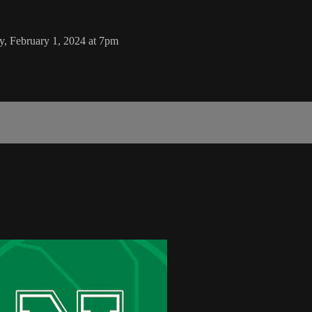
y, February 1, 2024 at 7pm