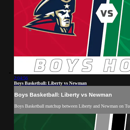
2:04:56
Boys Basketball: Liberty vs Newman
Boys Basketball: Liberty vs Newman
Boys Basketball matchup between Liberty and Newman on Tue