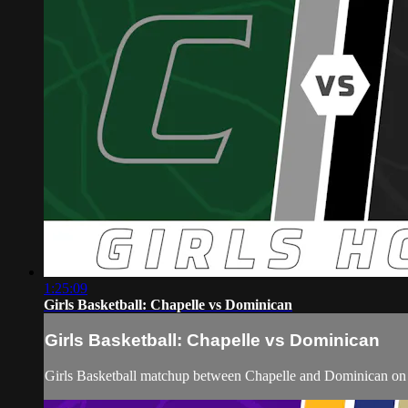
1:25:09
Girls Basketball: Chapelle vs Dominican
Girls Basketball: Chapelle vs Dominican
Girls Basketball matchup between Chapelle and Dominican on