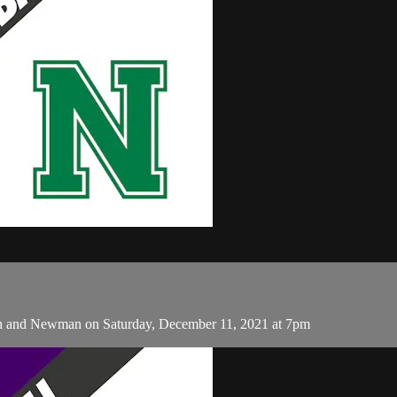
n and Newman on Saturday, December 11, 2021 at 7pm