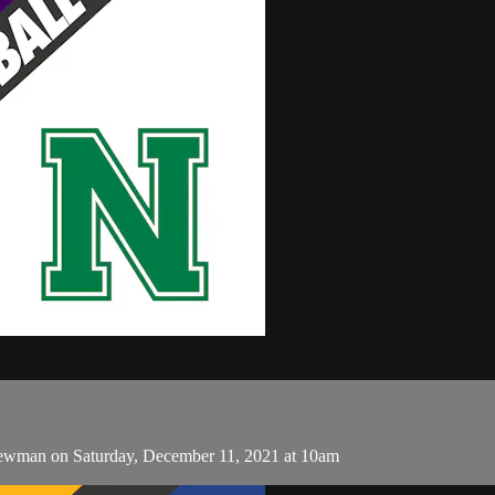
ewman on Saturday, December 11, 2021 at 10am