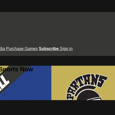
dia
Purchase Games
Subscribe
Sign in
 Sports Now