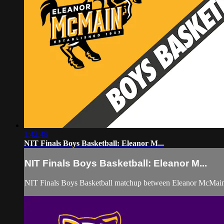
1:42:48
NIT Finals Boys Basketball: Eleanor M...
NIT Finals Boys Basketball: Eleanor M...
NIT Finals Boys Basketball matchup between Eleanor McMai