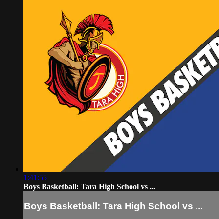
1:41:55
Boys Basketball: Tara High School vs ...
Boys Basketball: Tara High School vs ...