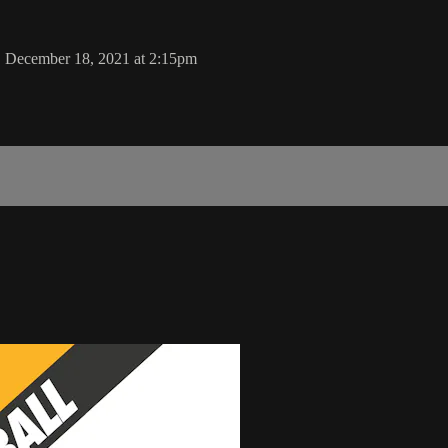
y, December 18, 2021 at 2:15pm