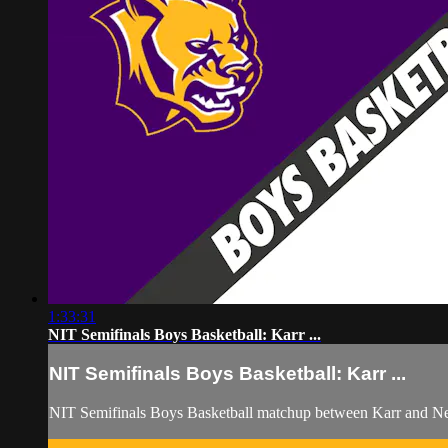
1:33:31
NIT Semifinals Boys Basketball: Karr ...
NIT Semifinals Boys Basketball: Karr ...
NIT Semifinals Boys Basketball matchup between Karr and N