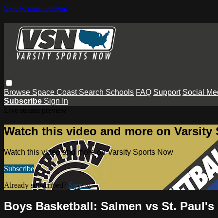
Skip to main content
Browse
Space Coast
Search
Schools
FAQ
Support
Social Me
Subscribe
Sign In
Live stream preview
Watch this video and more on Varsity
Watch this video and more on Varsity Sports Now
Subscribe
Already subscribed?
Sign in
Boys Basketball: Salmen vs St. Paul's