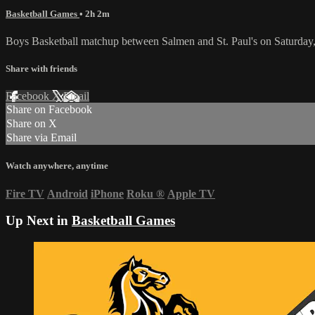
Basketball Games
• 2h 2m
Boys Basketball matchup between Salmen and St. Paul's on Saturda
Share with friends
Facebook
X
Email
Share on Facebook
Share on X
Share via Email
Watch anywhere, anytime
Fire TV
Android
iPhone
Roku
®
Apple TV
Up Next in
Basketball Games