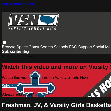
Skip to main content
Browse
Space Coast
Search
Schools
FAQ
Support
Social Me
Subscribe
Sign In
Live stream preview
Watch this video and more on Varsity
Watch this video and more on Varsity Sports Now
Subscribe
Already subscribed?
Sign in
Freshman, JV, & Varsity Girls Basketb