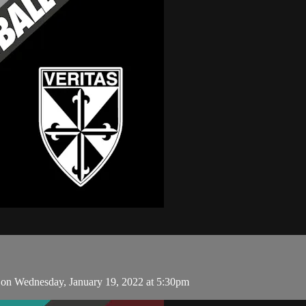
 on Wednesday, January 19, 2022 at 5:30pm