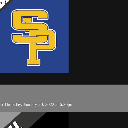
on Thursday, January 20, 2022 at 6:30pm.