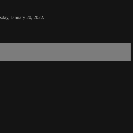
sday, January 20, 2022.