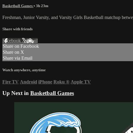
Basketball Games
• 3h 23m
Freshman, Junior Varsity, and Varsity Girls Basketball matchup betw
Share with friends
Facebook
X
Email
Share on Facebook
Share on X
Share via Email
Watch anywhere, anytime
Fire TV
Android
iPhone
Roku
®
Apple TV
Up Next in
Basketball Games