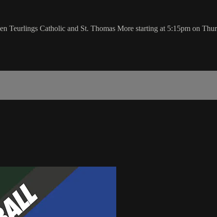
een Teurlings Catholic and St. Thomas More starting at 5:15pm on Thur