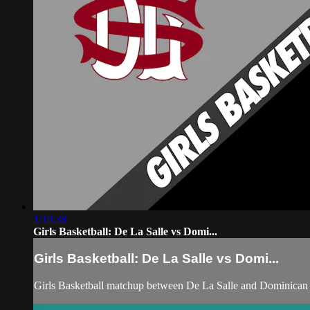
1:19:38
Girls Basketball: De La Salle vs Domi...
Girls Basketball: De La Salle vs Domi...
Girls Basketball matchup between De La Salle and Dominican