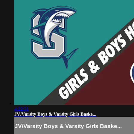
4:22:31
JV/Varsity Boys & Varsity Girls Baske...
JV/Varsity Boys & Varsity Girls Baske...