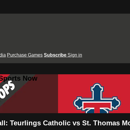
dia
Purchase Games
Subscribe
Sign in
 Sports Now
all: Teurlings Catholic vs St. Thomas M