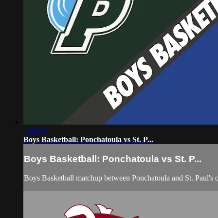
1:48:07
Boys Basketball: Ponchatoula vs St. P...
Boys Basketball: Ponchatoula vs St. P...
Boys Basketball matchup between Ponchatoula and St. Paul's 