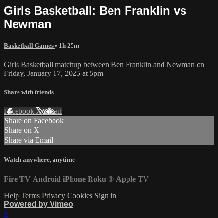
Girls Basketball: Ben Franklin vs
Newman
Basketball Games
• 1h 25m
Girls Basketball matchup between Ben Franklin and Newman on
Friday, January 17, 2025 at 5pm
Share with friends
Facebook
X
Email
Share on Facebook
Share on X
Share via Email
Watch anywhere, anytime
Fire TV
Android
iPhone
Roku
®
Apple TV
Help
Terms
Privacy
Cookies
Sign in
Powered by Vimeo
×