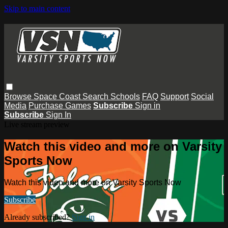
Skip to main content
Browse
Space Coast
Search
Schools
FAQ
Support
Social
Media
Purchase Games
Subscribe
Sign in
Subscribe
Sign In
Live stream preview
Watch this video and more on Varsity
Sports Now
Watch this video and more on Varsity Sports Now
Subscribe
Already subscribed?
Sign in