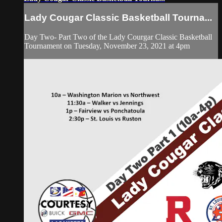
Lady Cougar Classic Basketball Tourna...
Day Two- Part Two of the Lady Courgar Classic Basketball
Tournament on Tuesday, November 23, 2021 at 4pm