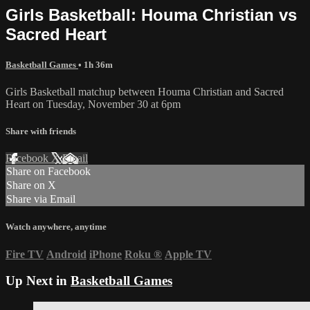
Girls Basketball: Houma Christian vs
Sacred Heart
Basketball Games
• 1h 36m
Girls Basketball matchup between Houma Christian and Sacred
Heart on Tuesday, November 30 at 6pm
Share with friends
Facebook
X
Email
Share on Facebook
Share on X
Share via Email
Watch anywhere, anytime
Fire TV
Android
iPhone
Roku
®
Apple TV
Up Next in
Basketball Games