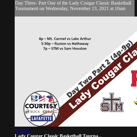
Day Three- Part One of the Lady Cougar Classic Basketball
Tournament on Wednesday, November 23, 2021 at 10am
4:37:47
Lady Cougar Classic Basketball Tourna...