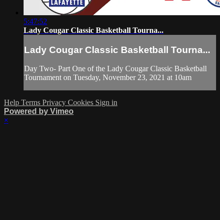
5:47:52
Lady Cougar Classic Basketball Tourna...
Lady Cougar Classic Basketball Tourna...
Day Two- Part One of the Lady Cougar Classic Basketball
Tournament on Tuesday, November 23, 2021 at 10am
Help
Terms
Privacy
Cookies
Sign in
Powered by Vimeo
×