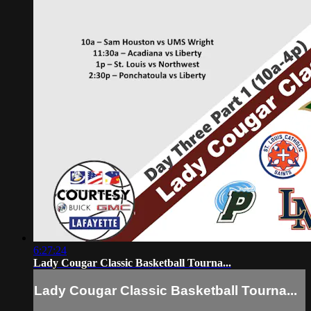
6:27:24
Lady Cougar Classic Basketball Tourna...
Lady Cougar Classic Basketball Tourna...