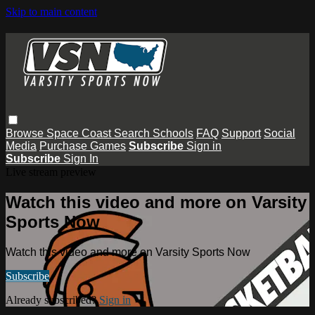
Skip to main content
Browse
Space Coast
Search
Schools
FAQ
Support
Social
Media
Purchase Games
Subscribe
Sign in
Subscribe
Sign In
Live stream preview
Watch this video and more on Varsity
Sports Now
Watch this video and more on Varsity Sports Now
Subscribe
Already subscribed?
Sign in