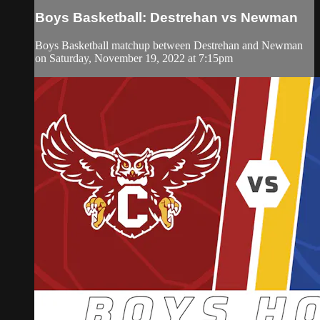
Boys Basketball: Destrehan vs Newman
Boys Basketball matchup between Destrehan and Newman
on Saturday, November 19, 2022 at 7:15pm