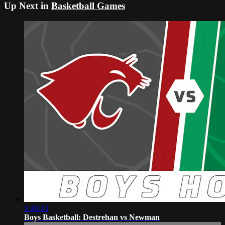
Up Next in
Basketball Games
1:46:13
Boys Basketball: Destrehan vs Newman