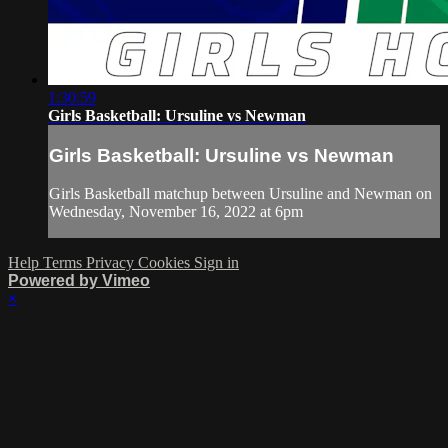
1:30:59
Girls Basketball: Ursuline vs Newman
Girls Basketball: Ursuline vs Newman
Girls Basketball matchup between Ursuline and Newman on
Wednesday, November 16, 2022 at 6pm
Help
Terms
Privacy
Cookies
Sign in
Powered by Vimeo
×