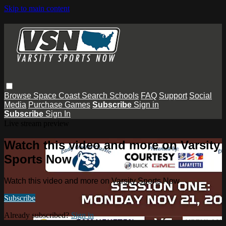
Skip to main content
Browse
Space Coast
Search
Schools
FAQ
Support
Social
Media
Purchase Games
Subscribe
Sign in
Subscribe
Sign In
Live stream preview
Watch this video and more on Varsity
Sports Now
Watch this video and more on Varsity Sports Now
Subscribe
Already subscribed?
Sign in