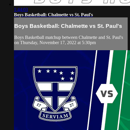
1:44:03
Boys Basketball: Chalmette vs St. Paul's
Boys Basketball: Chalmette vs St. Paul's
Boys Basketball matchup between Chalmette and St. Paul's
on Thursday, November 17, 2022 at 5:30pm