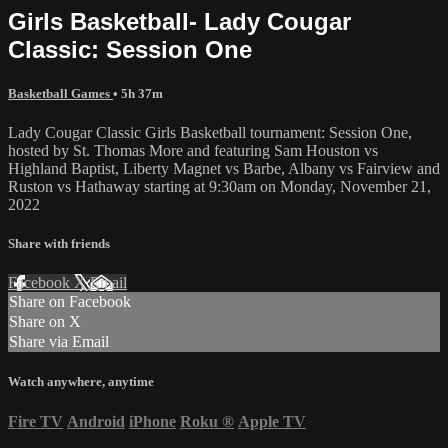
Girls Basketball- Lady Cougar
Classic: Session One
Basketball Games
• 5h 37m
Lady Cougar Classic Girls Basketball tournament: Session One,
hosted by St. Thomas More and featuring Sam Houston vs
Highland Baptist, Liberty Magnet vs Barbe, Albany vs Fairview and
Ruston vs Hathaway starting at 9:30am on Monday, November 21,
2022
Share with friends
Facebook
X
Email
Share on Facebook
Share on X
Share via Email
Watch anywhere, anytime
Fire TV
Android
iPhone
Roku
®
Apple TV