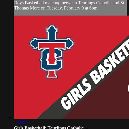
Boys Basketball matchup between Teurlings Catholic and St.
Thomas More on Tuesday, February 9 at 6pm
1:56:29
Girls Basketball: Teurlings Catholic ...