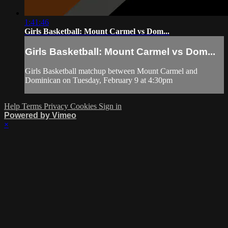
1:41:46
Girls Basketball: Mount Carmel vs Dom...
Girls Basketball: Mount Carmel vs Dom...
Girls Basketball matchup between Mount Carmel and
Dominican on Tuesday, February 9 at 4:30pm
Help
Terms
Privacy
Cookies
Sign in
Powered by Vimeo
×