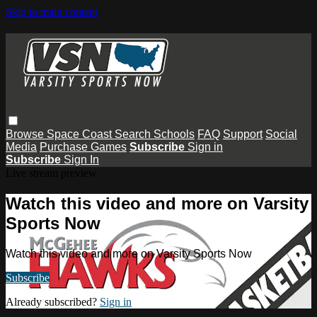
Skip to main content
Browse
Space Coast
Search
Schools
FAQ
Support
Social
Media
Purchase Games
Subscribe
Sign in
Subscribe
Sign In
Live stream preview
Watch this video and more on Varsity
Sports Now
Watch this video and more on Varsity Sports Now
Subscribe
Already subscribed?
Sign in