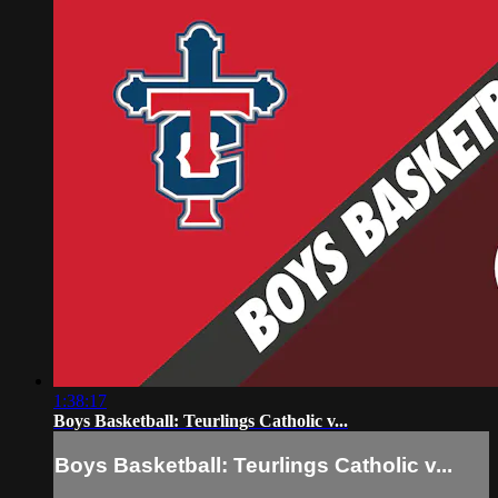
1:38:17
Boys Basketball: Teurlings Catholic v...
Boys Basketball: Teurlings Catholic v...