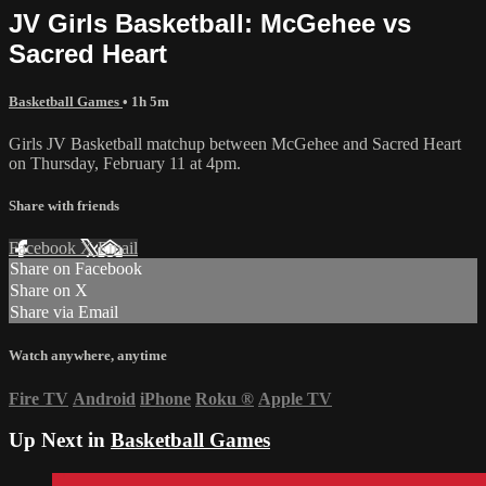
JV Girls Basketball: McGehee vs
Sacred Heart
Basketball Games
• 1h 5m
Girls JV Basketball matchup between McGehee and Sacred Heart
on Thursday, February 11 at 4pm.
Share with friends
Facebook
X
Email
Share on Facebook
Share on X
Share via Email
Watch anywhere, anytime
Fire TV
Android
iPhone
Roku
®
Apple TV
Up Next in
Basketball Games