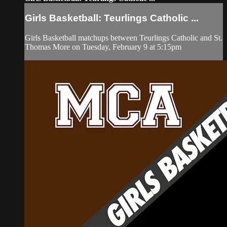
Girls Basketball: Teurlings Catholic ...
Girls Basketball matchups between Teurlings Catholic and St.
Thomas More on Tuesday, February 9 at 5:15pm